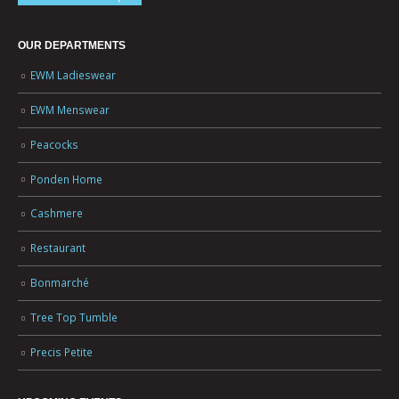
OUR DEPARTMENTS
EWM Ladieswear
EWM Menswear
Peacocks
Ponden Home
Cashmere
Restaurant
Bonmarché
Tree Top Tumble
Precis Petite