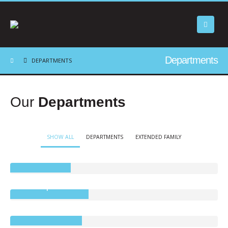
Departments
DEPARTMENTS
Our
Departments
SHOW ALL
DEPARTMENTS
EXTENDED FAMILY
Precis Petite
Tree Top Tumble
Brookland Beds