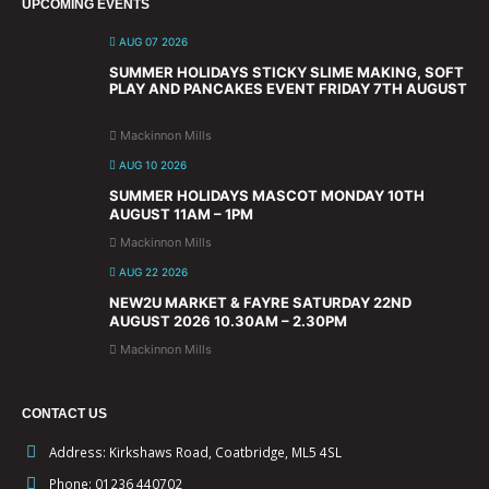
UPCOMING EVENTS
AUG 07 2026
SUMMER HOLIDAYS STICKY SLIME MAKING, SOFT
PLAY AND PANCAKES EVENT FRIDAY 7TH AUGUST
Mackinnon Mills
AUG 10 2026
SUMMER HOLIDAYS MASCOT MONDAY 10TH
AUGUST 11AM – 1PM
Mackinnon Mills
AUG 22 2026
NEW2U MARKET & FAYRE SATURDAY 22ND
AUGUST 2026 10.30AM – 2.30PM
Mackinnon Mills
CONTACT US
Address:
Kirkshaws Road, Coatbridge, ML5 4SL
Phone:
01236 440702