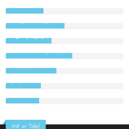
Colums Doors
Cherry Blossoms by Fiona
Highbury Luggage
Cotton Clouds Baby Boutique
Boutique Bathrooms
Jacques Vert
Bonmarché
Visit us Today!