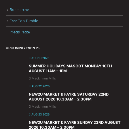
Bonmarché
Tree Top Tumble
Precis Petite
UPCOMING EVENTS
AUG 10 2026
SUMMER HOLIDAYS MASCOT MONDAY 10TH
AUGUST 11AM – 1PM
Mackinnon Mills
AUG 22 2026
NEW2U MARKET & FAYRE SATURDAY 22ND
AUGUST 2026 10.30AM – 2.30PM
Mackinnon Mills
AUG 23 2026
NEW2U MARKET & FAYRE SUNDAY 23RD AUGUST
2026 10.30AM – 2.30PM