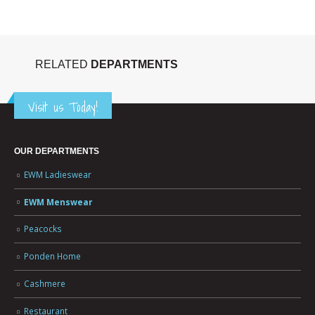
RELATED
DEPARTMENTS
Visit us Today!
OUR DEPARTMENTS
EWM Ladieswear
EWM Menswear
Peacocks
Ponden Home
Cashmere
Restaurant