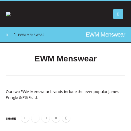
EWM Menswear
EWM MENSWEAR
EWM Menswear
Our two EWM Menswear brands include the ever popular James
Pringle & PG Field.
SHARE