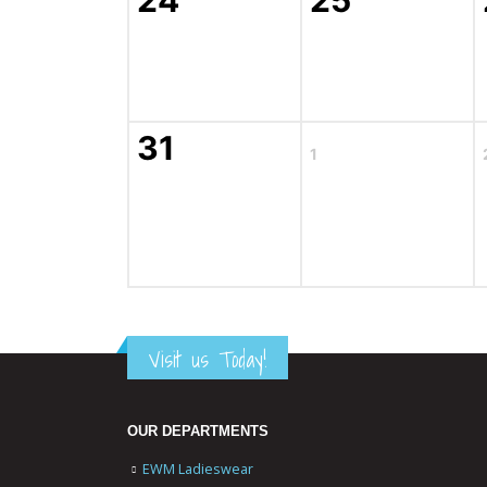
24
25
31
1
Visit us Today!
OUR DEPARTMENTS
EWM Ladieswear