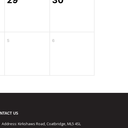
29
30
5
6
NTACT US
Address:
Kirkshaws Road, Coatbridge, ML5 4SL