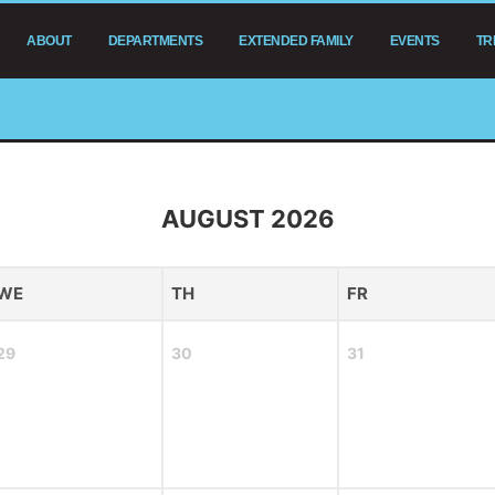
ABOUT
DEPARTMENTS
EXTENDED FAMILY
EVENTS
TR
AUGUST 2026
WE
TH
FR
29
30
31