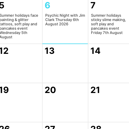
5
6
7
Summer holidays face
Psychic Night with Jim
Summer holidays
painting & glitter
Clark Thursday 6th
sticky slime making,
tattoos, soft play and
August 2026
soft play and
pancakes event
pancakes event
Wednesday 5th
Friday 7th August
August
12
13
14
19
20
21