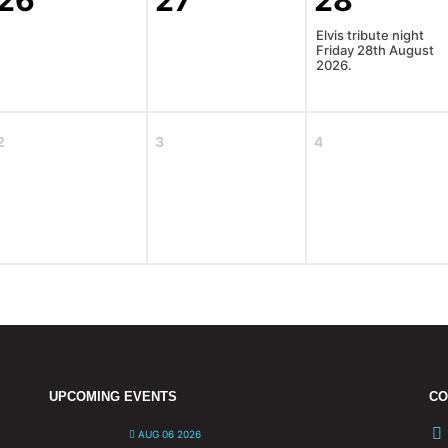
26
27
28
Elvis tribute night
Friday 28th August
2026.
2
3
4
UPCOMING EVENTS
CO
AUG 06 2026