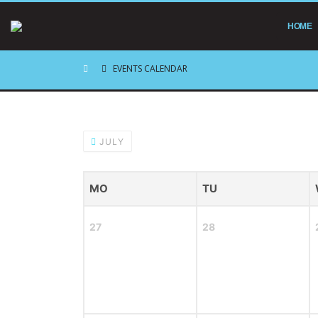
HOME
EVENTS CALENDAR
JULY
MO
TU
27
28