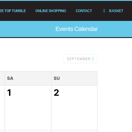
EE TOP TUMBLE
ONLINE SHOPPING
CONTACT
BASKET
Events Calendar
SEPTEMBER
SA
SU
1
2