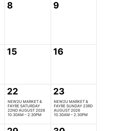
8
9
15
16
22
23
NEW2U MARKET &
NEW2U MARKET &
FAYRE SATURDAY
FAYRE SUNDAY 23RD
22ND AUGUST 2026
AUGUST 2026
10.30AM – 2.30PM
10.30AM – 2.30PM