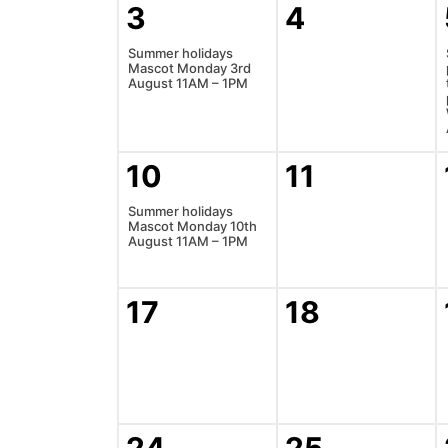
3
4
Summer holidays
Mascot Monday 3rd
August 11AM – 1PM
10
11
Summer holidays
Mascot Monday 10th
August 11AM – 1PM
17
18