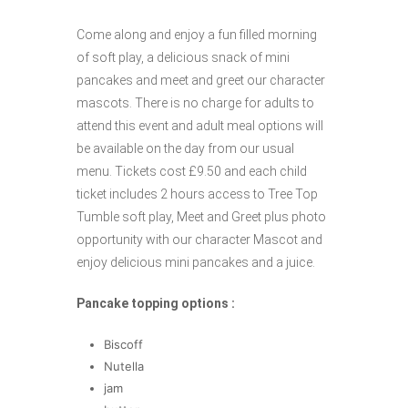
Come along and enjoy a fun filled morning
of soft play, a delicious snack of mini
pancakes and meet and greet our character
mascots. There is no charge for adults to
attend this event and adult meal options will
be available on the day from our usual
menu. Tickets cost £9.50 and each child
ticket includes 2 hours access to Tree Top
Tumble soft play, Meet and Greet plus photo
opportunity with our character Mascot and
enjoy delicious mini pancakes and a juice.
Pancake topping options :
Biscoff
Nutella
jam