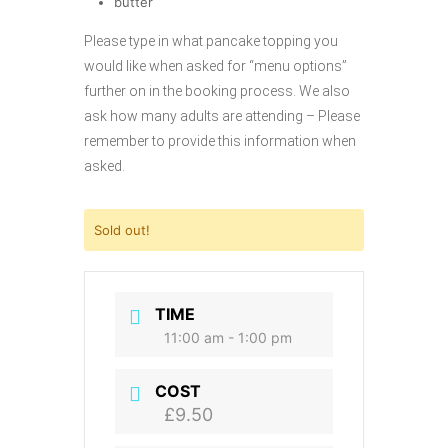
butter
Please type in what pancake topping you
would like when asked for “menu options”
further on in the booking process. We also
ask how many adults are attending – Please
remember to provide this information when
asked.
Sold out!
TIME
11:00 am - 1:00 pm
COST
£9.50