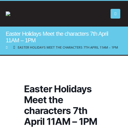
Easter Holidays Meet the characters 7th April
11AM – 1PM
EASTER HOLIDAYS MEET THE CHARACTERS 7TH APRIL 11AM – 1PM
Easter Holidays
Meet the
characters 7th
April 11AM – 1PM