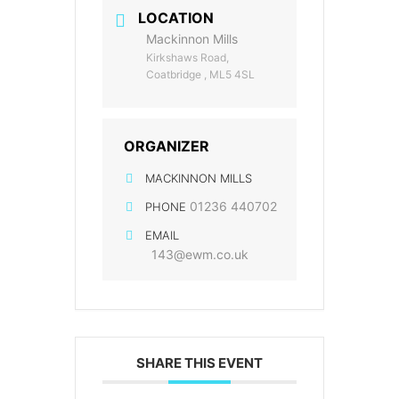
LOCATION
Mackinnon Mills
Kirkshaws Road,
Coatbridge , ML5 4SL
ORGANIZER
MACKINNON MILLS
01236 440702
PHONE
EMAIL
143@ewm.co.uk
SHARE THIS EVENT