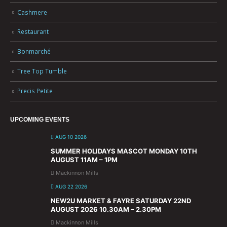
Cashmere
Restaurant
Bonmarché
Tree Top Tumble
Precis Petite
UPCOMING EVENTS
AUG 10 2026
SUMMER HOLIDAYS MASCOT MONDAY 10TH
AUGUST 11AM – 1PM
Mackinnon Mills
AUG 22 2026
NEW2U MARKET & FAYRE SATURDAY 22ND
AUGUST 2026 10.30AM – 2.30PM
Mackinnon Mills