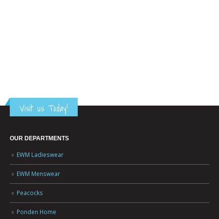
Visit us Today!
OUR DEPARTMENTS
EWM Ladieswear
EWM Menswear
Peacocks
Ponden Home