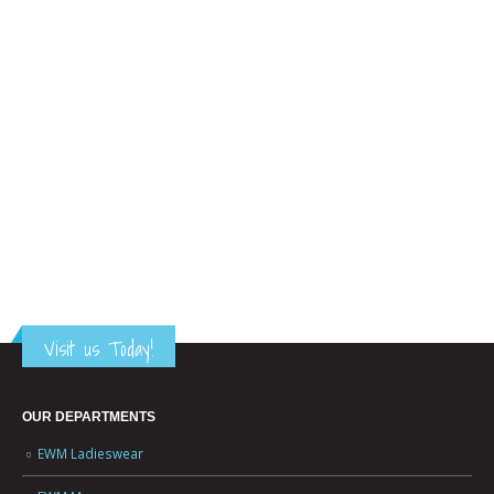
Visit us Today!
OUR DEPARTMENTS
EWM Ladieswear