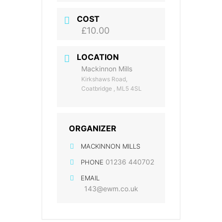
COST
£10.00
LOCATION
Mackinnon Mills
Kirkshaws Road,
Coatbridge , ML5 4SL
ORGANIZER
MACKINNON MILLS
01236 440702
PHONE
EMAIL
143@ewm.co.uk