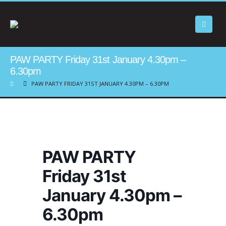
PAW PARTY Friday 31st January 4.30pm –
6.30pm
PAW PARTY FRIDAY 31ST JANUARY 4.30PM – 6.30PM
PAW PARTY
Friday 31st
January 4.30pm –
6.30pm