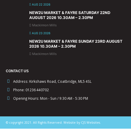
AUG 22 2026
NEW2U MARKET & FAYRE SATURDAY 22ND
AUGUST 2026 10.30AM – 2.30PM
Mackinnon Mills
AUG 23 2026
NEW2U MARKET & FAYRE SUNDAY 23RD AUGUST
2026 10.30AM – 2.30PM
Mackinnon Mills
CONTACT US
Address:
Kirkshaws Road, Coatbridge, ML5 4SL
Phone:
01236 440702
Opening Hours:
Mon - Sun / 9:30 AM - 5:30 PM
© copyright 2021. All Rights Reserved. Website by CJS Websites.