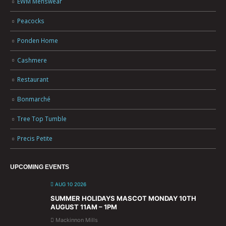
EWM Menswear
Peacocks
Ponden Home
Cashmere
Restaurant
Bonmarché
Tree Top Tumble
Precis Petite
UPCOMING EVENTS
AUG 10 2026
SUMMER HOLIDAYS MASCOT MONDAY 10TH
AUGUST 11AM – 1PM
Mackinnon Mills