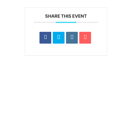
SHARE THIS EVENT