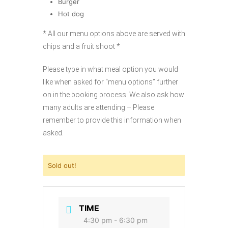
Burger
Hot dog
* All our menu options above are served with
chips and a fruit shoot *
Please type in what meal option you would
like when asked for “menu options” further
on in the booking process. We also ask how
many adults are attending – Please
remember to provide this information when
asked.
Sold out!
TIME
4:30 pm - 6:30 pm