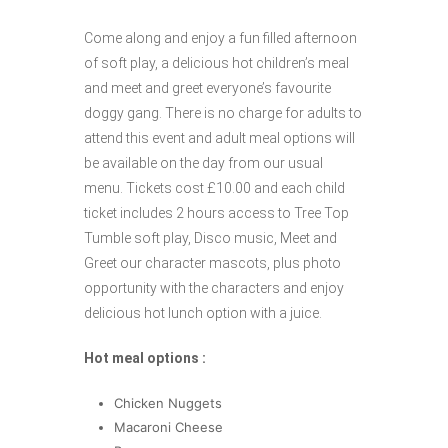
Come along and enjoy a fun filled afternoon
of soft play, a delicious hot children’s meal
and meet and greet everyone’s favourite
doggy gang. There is no charge for adults to
attend this event and adult meal options will
be available on the day from our usual
menu. Tickets cost £10.00 and each child
ticket includes 2 hours access to Tree Top
Tumble soft play, Disco music, Meet and
Greet our character mascots, plus photo
opportunity with the characters and enjoy
delicious hot lunch option with a juice.
Hot meal options :
Chicken Nuggets
Macaroni Cheese