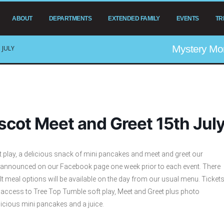
ABOUT
DEPARTMENTS
EXTENDED FAMILY
EVENTS
TR
Mystery Mo
 JULY
cot Meet and Greet 15th Jul
t play, a delicious snack of mini pancakes and meet and greet our
 announced on our Facebook page one week prior to each event. There
ult meal options will be available on the day from our usual menu. Ticket
s access to Tree Top Tumble soft play, Meet and Greet plus photo
icious mini pancakes and a juice.