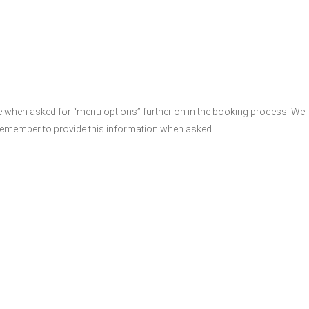
e when asked for “menu options” further on in the booking process. We
remember to provide this information when asked.