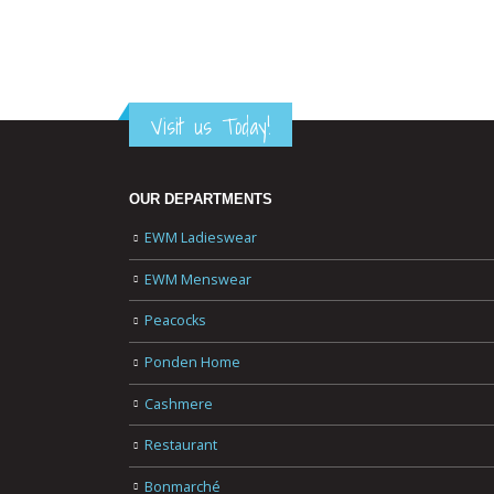
Visit us Today!
OUR DEPARTMENTS
EWM Ladieswear
EWM Menswear
Peacocks
Ponden Home
Cashmere
Restaurant
Bonmarché