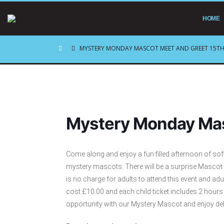
HOME
MYSTERY MONDAY MASCOT MEET AND GREET 15TH
Mystery Monday Mas
Come along and enjoy a fun filled afternoon of sof
mystery mascots. There will be a surprise Mascot
is no charge for adults to attend this event and ad
cost £10.00 and each child ticket includes 2 hour
opportunity with our Mystery Mascot and enjoy del