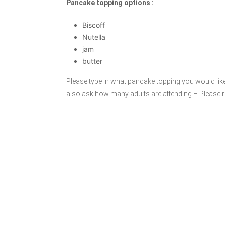
Pancake topping options :
Biscoff
Nutella
jam
butter
Please type in what pancake topping you would lik
also ask how many adults are attending – Please 