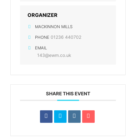
ORGANIZER
MACKINNON MILLS
01236 440702
PHONE
EMAIL
143@ewm.co.uk
SHARE THIS EVENT