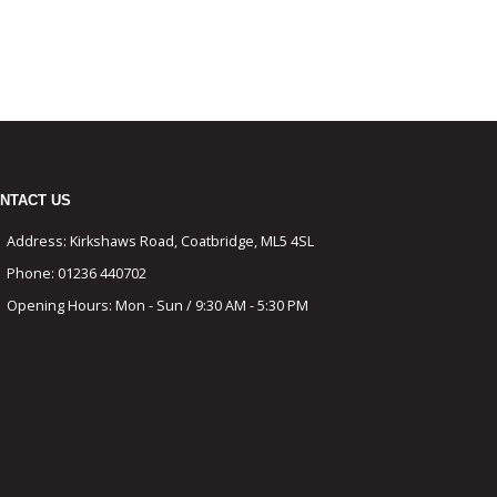
NTACT US
Address:
Kirkshaws Road, Coatbridge, ML5 4SL
Phone:
01236 440702
Opening Hours:
Mon - Sun / 9:30 AM - 5:30 PM