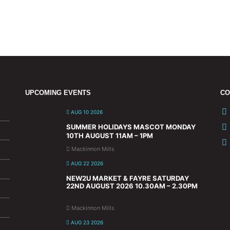
UPCOMING EVENTS
CO
AUG 10 2026
SUMMER HOLIDAYS MASCOT MONDAY
10TH AUGUST 11AM – 1PM
Mackinnon Mills
AUG 22 2026
NEW2U MARKET & FAYRE SATURDAY
22ND AUGUST 2026 10.30AM – 2.30PM
Mackinnon Mills
AUG 23 2026