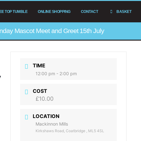
EE TOP TUMBLE
ONLINE SHOPPING
CONTACT
BASKET
nday Mascot Meet and Greet 15th July
TIME
12:00 pm - 2:00 pm
y
COST
£10.00
s
LOCATION
Mackinnon Mills
Kirkshaws Road, Coatbridge , ML5 4SL