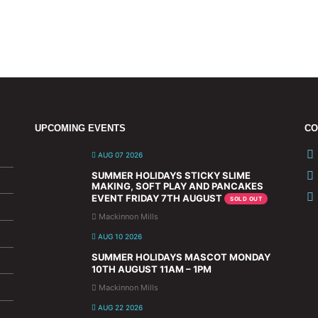
UPCOMING EVENTS
CO
AUG 07 2026
SUMMER HOLIDAYS STICKY SLIME
MAKING, SOFT PLAY AND PANCAKES
EVENT FRIDAY 7TH AUGUST
SOLD OUT
Mackinnon Mills
AUG 10 2026
SUMMER HOLIDAYS MASCOT MONDAY
10TH AUGUST 11AM – 1PM
Mackinnon Mills
AUG 22 2026