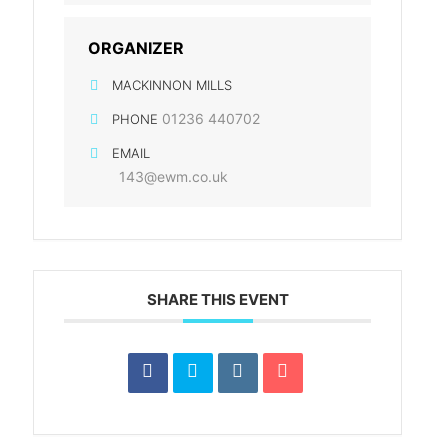
ORGANIZER
MACKINNON MILLS
01236 440702
PHONE
EMAIL
143@ewm.co.uk
n
SHARE THIS EVENT