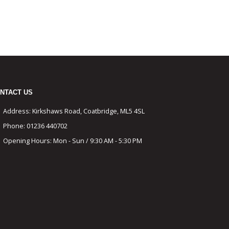
NTACT US
Address:
Kirkshaws Road, Coatbridge, ML5 4SL
Phone:
01236 440702
Opening Hours:
Mon - Sun / 9:30 AM - 5:30 PM