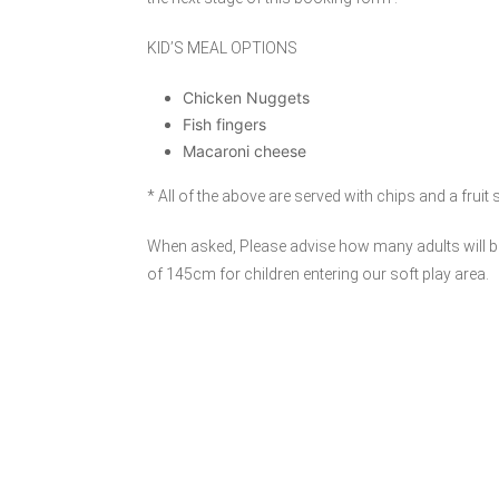
KID’S MEAL OPTIONS
Chicken Nuggets
Fish fingers
Macaroni cheese
* All of the above are served with chips and a fruit
When asked, Please advise how many adults will be
of 145cm for children entering our soft play area.