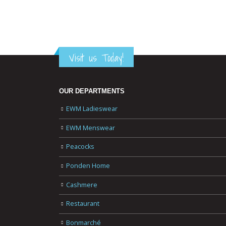
Visit us Today!
OUR DEPARTMENTS
EWM Ladieswear
EWM Menswear
Peacocks
Ponden Home
Cashmere
Restaurant
Bonmarché