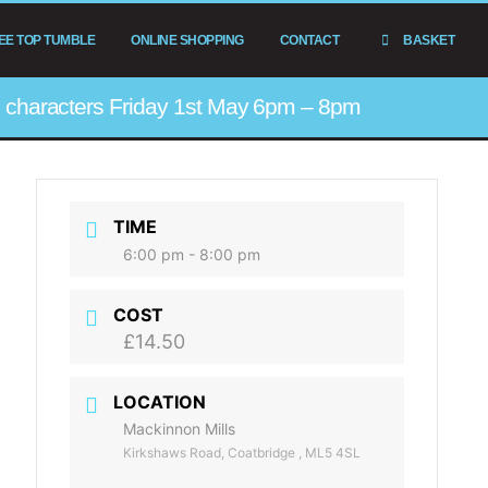
EE TOP TUMBLE
ONLINE SHOPPING
CONTACT
BASKET
he characters Friday 1st May 6pm – 8pm
TIME
6:00 pm - 8:00 pm
COST
£14.50
LOCATION
Mackinnon Mills
Kirkshaws Road, Coatbridge , ML5 4SL