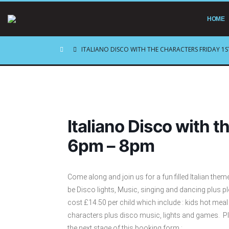
HOME
ITALIANO DISCO WITH THE CHARACTERS FRIDAY 1S
Italiano Disco with t
6pm – 8pm
Come along and join us for a fun filled Italian the
be Disco lights, Music, singing and dancing plus pl
cost £14.50 per child which include : kids hot mea
characters plus disco music, lights and games. P
the next stage of this booking form :