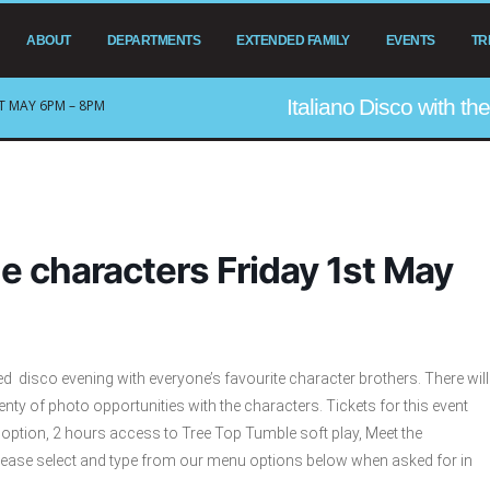
ABOUT
DEPARTMENTS
EXTENDED FAMILY
EVENTS
TR
Italiano Disco with t
T MAY 6PM – 8PM
he characters Friday 1st May
med disco evening with everyone’s favourite character brothers. There will
enty of photo opportunities with the characters. Tickets for this event
l option, 2 hours access to Tree Top Tumble soft play, Meet the
lease select and type from our menu options below when asked for in