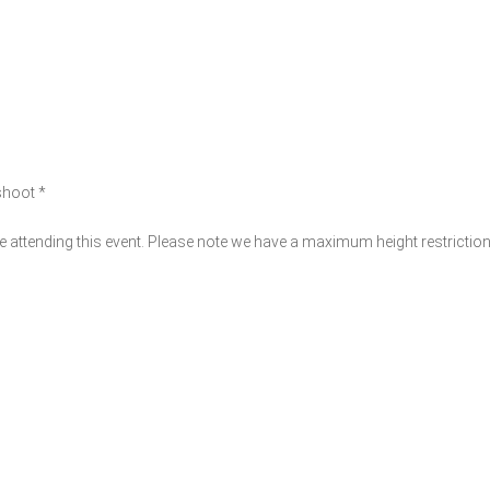
 shoot *
 attending this event. Please note we have a maximum height restrictio