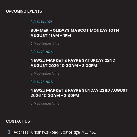
UPCOMING EVENTS
AUG 10 2026
SUMMER HOLIDAYS MASCOT MONDAY 10TH
AUGUST 11AM – 1PM
Mackinnon Mills
AUG 22 2026
NEW2U MARKET & FAYRE SATURDAY 22ND
AUGUST 2026 10.30AM – 2.30PM
Mackinnon Mills
AUG 23 2026
NEW2U MARKET & FAYRE SUNDAY 23RD AUGUST
2026 10.30AM – 2.30PM
Mackinnon Mills
CONTACT US
Address:
Kirkshaws Road, Coatbridge, ML5 4SL