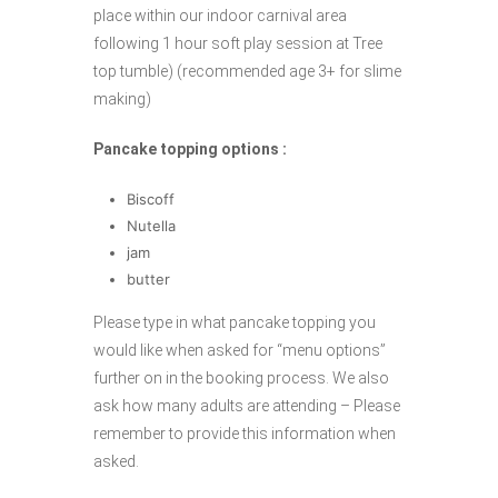
place within our indoor carnival area
following 1 hour soft play session at Tree
top tumble) (recommended age 3+ for slime
making)
Pancake topping options :
Biscoff
Nutella
jam
butter
Please type in what pancake topping you
would like when asked for “menu options”
further on in the booking process. We also
ask how many adults are attending – Please
remember to provide this information when
asked.