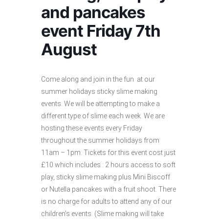
and pancakes
event Friday 7th
August
Come along and join in the fun at our
summer holidays sticky slime making
events. We will be attempting to make a
different type of slime each week. We are
hosting these events every Friday
throughout the summer holidays from
11am – 1pm. Tickets for this event cost just
£10 which includes : 2 hours access to soft
play, sticky slime making plus Mini Biscoff
or Nutella pancakes with a fruit shoot. There
is no charge for adults to attend any of our
children’s events. (Slime making will take