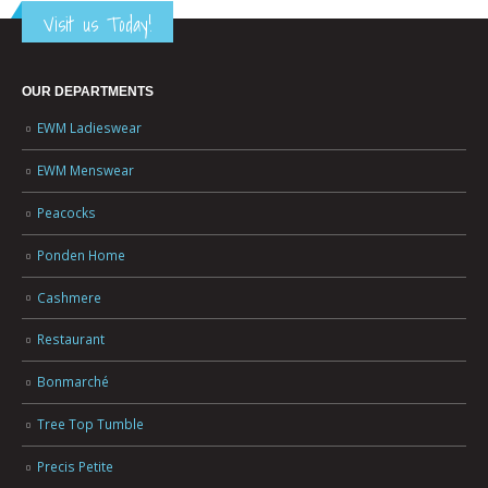
Visit us Today!
OUR DEPARTMENTS
EWM Ladieswear
EWM Menswear
Peacocks
Ponden Home
Cashmere
Restaurant
Bonmarché
Tree Top Tumble
Precis Petite