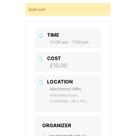
Sold out!
TIME
11:00 am - 1:00 pm
COST
£10.00
LOCATION
Mackinnon Mills
Kirkshaws Road,
Coatbridge , ML5 4SL
ORGANIZER