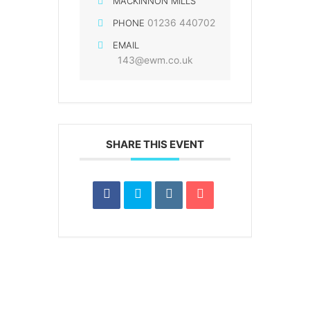
MACKINNON MILLS
01236 440702
PHONE
EMAIL
143@ewm.co.uk
SHARE THIS EVENT