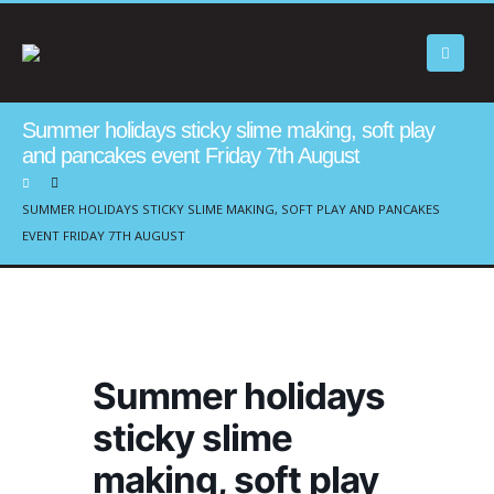
Summer holidays sticky slime making, soft play
and pancakes event Friday 7th August
SUMMER HOLIDAYS STICKY SLIME MAKING, SOFT PLAY AND PANCAKES
EVENT FRIDAY 7TH AUGUST
Summer holidays
sticky slime
making, soft play