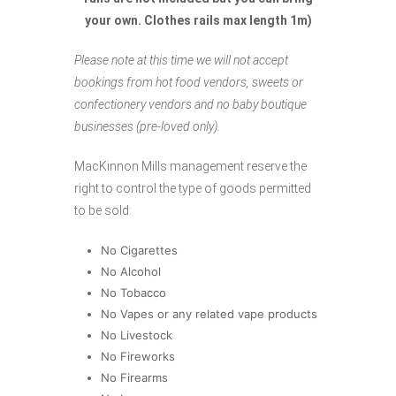
your own. Clothes rails max length 1m)
Please note at this time we will not accept
bookings from hot food vendors, sweets or
confectionery vendors and no baby boutique
businesses (pre-loved only).
MacKinnon Mills management reserve the
right to control the type of goods permitted
to be sold:
No Cigarettes
No Alcohol
No Tobacco
No Vapes or any related vape products
No Livestock
No Fireworks
No Firearms