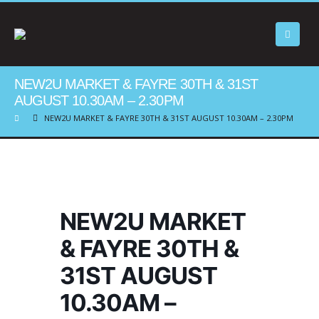
NEW2U MARKET & FAYRE 30TH & 31ST
AUGUST 10.30AM – 2.30PM
NEW2U MARKET & FAYRE 30TH & 31ST AUGUST 10.30AM – 2.30PM
NEW2U MARKET
& FAYRE 30TH &
31ST AUGUST
10.30AM –