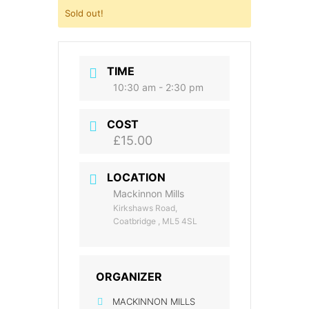
Sold out!
TIME
10:30 am - 2:30 pm
COST
£15.00
LOCATION
Mackinnon Mills
Kirkshaws Road,
Coatbridge , ML5 4SL
ORGANIZER
MACKINNON MILLS