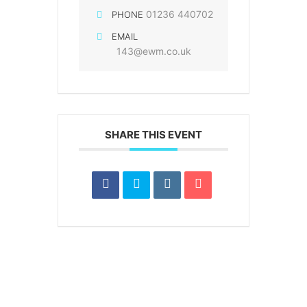
01236 440702
PHONE
EMAIL
143@ewm.co.uk
SHARE THIS EVENT