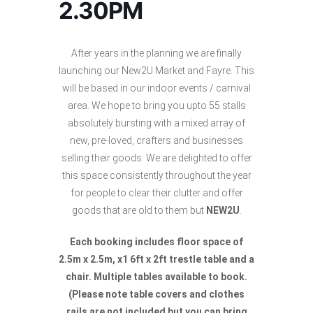
2.30PM
After years in the planning we are finally
launching our New2U Market and Fayre. This
will be based in our indoor events / carnival
area. We hope to bring you upto 55 stalls
absolutely bursting with a mixed array of
new, pre-loved, crafters and businesses
selling their goods. We are delighted to offer
this space consistently throughout the year
for people to clear their clutter and offer
goods that are old to them but
NEW2U
.
Each booking includes floor space of
2.5m x 2.5m, x1 6ft x 2ft trestle table and a
chair. Multiple tables available to book.
(Please note table covers and clothes
rails are
not included but you can bring