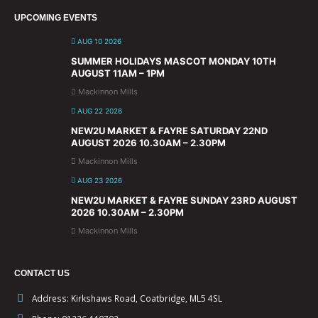
UPCOMING EVENTS
AUG 10 2026
SUMMER HOLIDAYS MASCOT MONDAY 10TH
AUGUST 11AM – 1PM
Mackinnon Mills
AUG 22 2026
NEW2U MARKET & FAYRE SATURDAY 22ND
AUGUST 2026 10.30AM – 2.30PM
Mackinnon Mills
AUG 23 2026
NEW2U MARKET & FAYRE SUNDAY 23RD AUGUST
2026 10.30AM – 2.30PM
Mackinnon Mills
CONTACT US
Address:
Kirkshaws Road, Coatbridge, ML5 4SL