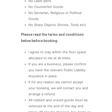
No Laser pens
No Counterfeit Goods
No Sectarian, Religious or Political
Goods
No Sharp Objects (Knives, Tools etc)
Please read the terms and conditions
below before booking:
I agree to stay within the floor space
allocated to me at all times.
If you are a business, please confirm
you have the relevant Public Liability
Insurance in place.
If for any reason we cannot accept
your booking, we will contact you and
arrange a refund.
All rubbish and unsold goods must be
removed at the end of the day and
taken off site for disposal. Any items or