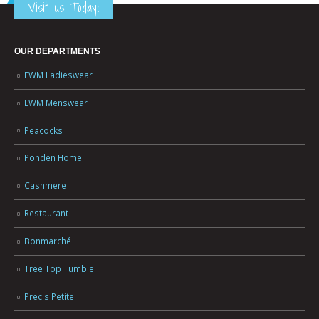
Visit us Today!
OUR DEPARTMENTS
EWM Ladieswear
EWM Menswear
Peacocks
Ponden Home
Cashmere
Restaurant
Bonmarché
Tree Top Tumble
Precis Petite