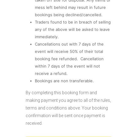
mess left behind may result in future
bookings being declined/cancelled.
Traders found to be in breach of selling
any of the above will be asked to leave
immediately.
Cancellations out with 7 days of the
event will receive 50% of their total
booking fee refunded. Cancellation
within 7 days of the event will not
receive a refund.
Bookings are non transferable.
By completing this booking form and
making payment you agree to all of the rules,
terms and conditions above. Your booking
confirmation will be sent once payment is
received.