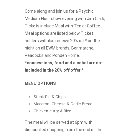
Come along and join us for a Psychic
Medium Floor show evening with Jim Clark,
Tickets include Meal with Tea or Coffee .
Meal options are listed below Ticket
holders will also receive 20% off* on the
night on all EWM brands, Bonmarche,
Peacocks and Ponden Home.
*
concessions, food and alcohol are not
included in the 20% off offer *
MENU OPTIONS
Steak Pie & Chips
Macaroni Cheese & Garlic Bread
Chicken curry & Rice.
The meal will be served at 6pm with
discounted shopping from the end of the