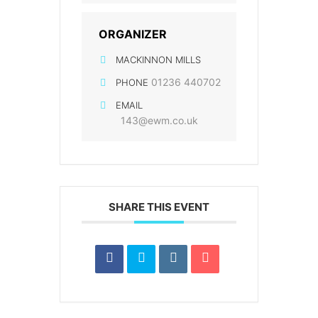
ORGANIZER
MACKINNON MILLS
01236 440702
PHONE
EMAIL
143@ewm.co.uk
SHARE THIS EVENT