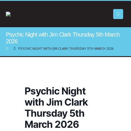
Psychic Night with Jim Clark Thursday 5th March
2026
PSYCHIC NIGHT WITH JIM CLARK THURSDAY 5TH MARCH 2026
Psychic Night
with Jim Clark
Thursday 5th
March 2026