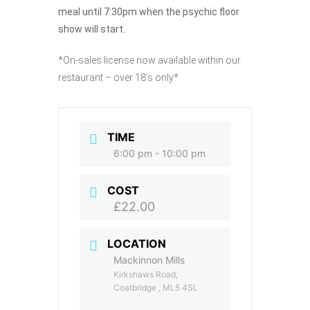
meal until 7:30pm when the psychic floor
show will start.
*On-sales license now available within our
restaurant – over 18’s only*
TIME
6:00 pm - 10:00 pm
COST
£22.00
LOCATION
Mackinnon Mills
Kirkshaws Road,
Coatbridge , ML5 4SL