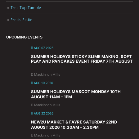
Tree Top Tumble
Precis Petite
UPCOMING EVENTS
AUG 07 2026
SUMMER HOLIDAYS STICKY SLIME MAKING, SOFT
PLAY AND PANCAKES EVENT FRIDAY 7TH AUGUST
Mackinnon Mills
AUG 10 2026
SUMMER HOLIDAYS MASCOT MONDAY 10TH
AUGUST 11AM – 1PM
Mackinnon Mills
AUG 22 2026
NEW2U MARKET & FAYRE SATURDAY 22ND
AUGUST 2026 10.30AM – 2.30PM
Mackinnon Mills