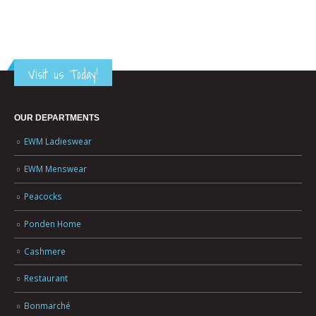
Visit us Today!
OUR DEPARTMENTS
EWM Ladieswear
EWM Menswear
Peacocks
Ponden Home
Cashmere
Restaurant
Bonmarché