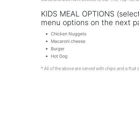
KIDS MEAL OPTIONS (select
menu options on the next p
Chicken Nuggets
Macaroni cheese
Burger
Hot Dog
* All of the above are served with chips and a fruit