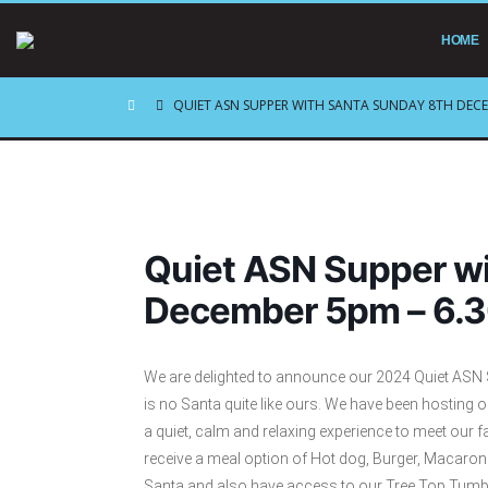
HOME
QUIET ASN SUPPER WITH SANTA SUNDAY 8TH DECE
Quiet ASN Supper wi
December 5pm – 6.
We are delighted to announce our 2024 Quiet ASN Su
is no Santa quite like ours. We have been hosting 
a quiet, calm and relaxing experience to meet our fa
receive a meal option of Hot dog, Burger, Macaroni
Santa and also have access to our Tree Top Tumble