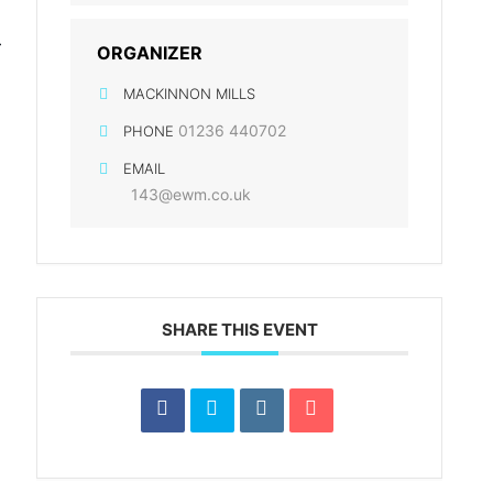
r
ORGANIZER
MACKINNON MILLS
01236 440702
PHONE
EMAIL
143@ewm.co.uk
SHARE THIS EVENT