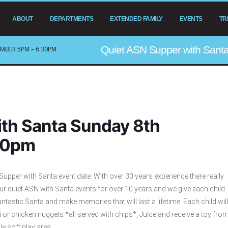
ABOUT
DEPARTMENTS
EXTENDED FAMILY
EVENTS
TR
Quiet ASN Supper with San
MBER 5PM – 6.30PM
th Santa Sunday 8th
30pm
pper with Santa event date. With over 30 years experience there really
our quiet ASN with Santa events for over 10 years and we give each child
ntastic Santa and make memories that will last a lifetime. Each child will
 or chicken nuggets *all served with chips*, Juice and receive a toy fro
 soft play area.