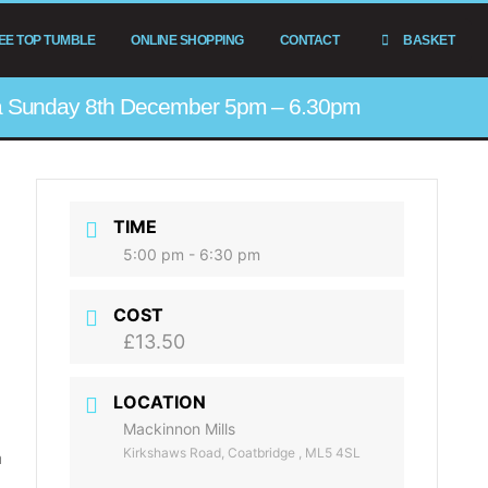
EE TOP TUMBLE
ONLINE SHOPPING
CONTACT
BASKET
ta Sunday 8th December 5pm – 6.30pm
TIME
5:00 pm - 6:30 pm
COST
£13.50
LOCATION
Mackinnon Mills
Kirkshaws Road, Coatbridge , ML5 4SL
m