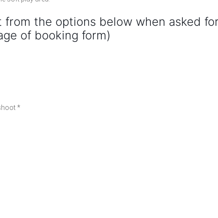
 from the options below when asked fo
age of booking form)
 shoot *