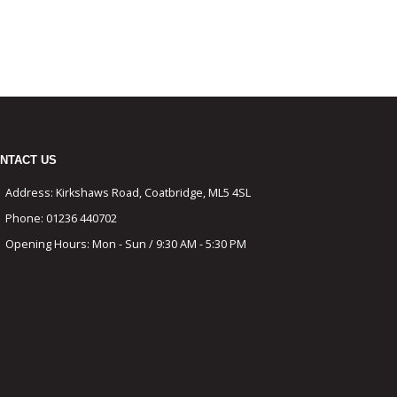
NTACT US
Address:
Kirkshaws Road, Coatbridge, ML5 4SL
Phone:
01236 440702
Opening Hours:
Mon - Sun / 9:30 AM - 5:30 PM