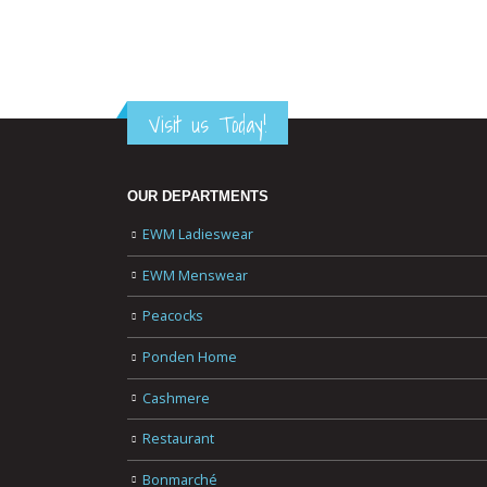
Visit us Today!
OUR DEPARTMENTS
EWM Ladieswear
EWM Menswear
Peacocks
Ponden Home
Cashmere
Restaurant
Bonmarché