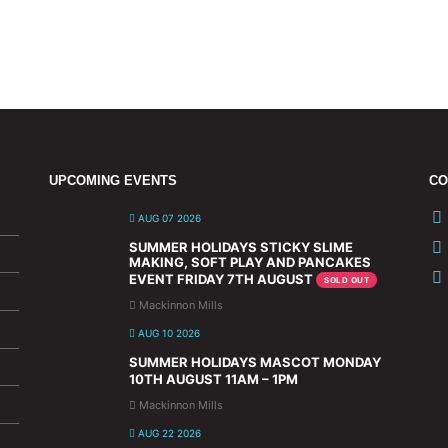
UPCOMING EVENTS
CO
AUG 07 2026
SUMMER HOLIDAYS STICKY SLIME
MAKING, SOFT PLAY AND PANCAKES
EVENT FRIDAY 7TH AUGUST
SOLD OUT
Mackinnon Mills
AUG 10 2026
SUMMER HOLIDAYS MASCOT MONDAY
10TH AUGUST 11AM – 1PM
Mackinnon Mills
AUG 22 2026