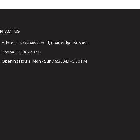
NTACT US
Address:
Kirkshaws Road, Coatbridge, ML5 4SL
Phone:
01236 440702
Opening Hours:
Mon - Sun / 9:30 AM - 5:30 PM