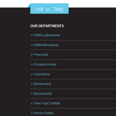
Visit us Today!
OUR DEPARTMENTS
EWM Ladieswear
EWM Menswear
Peacocks
Ponden Home
Cashmere
Restaurant
Bonmarché
Tree Top Tumble
Precis Petite