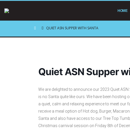
HOME
QUIET ASN SUPPER WITH SANTA
Quiet ASN Supper wi
We are delighted to announce our 2023 Quiet ASN Su
is no Santa quite like ours. We have been hosting 
a quiet, calm and relaxing experience to meet our fa
receive a meal option of Hot dog, Burger, Macaroni
Santa and also have access to our Tree Top Tumble
Christmas carnival session on Friday 8th of Dec