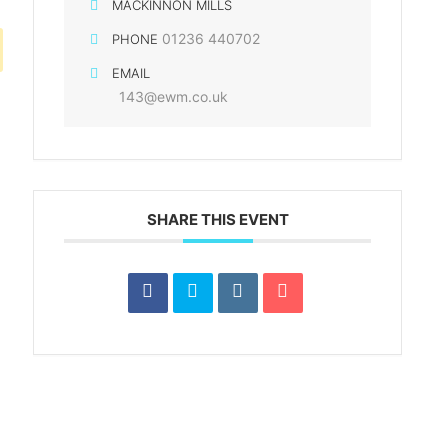
MACKINNON MILLS
01236 440702
PHONE
EMAIL
143@ewm.co.uk
SHARE THIS EVENT