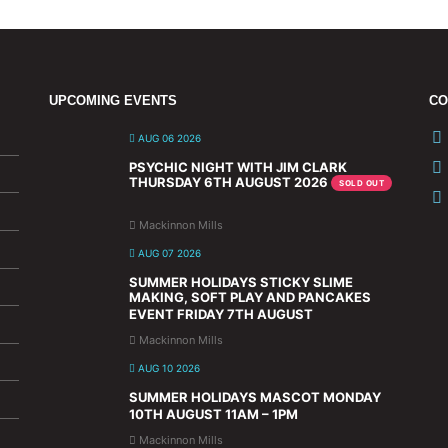
UPCOMING EVENTS
CO
AUG 06 2026
PSYCHIC NIGHT WITH JIM CLARK
THURSDAY 6TH AUGUST 2026
SOLD OUT
Mackinnon Mills
AUG 07 2026
SUMMER HOLIDAYS STICKY SLIME
MAKING, SOFT PLAY AND PANCAKES
EVENT FRIDAY 7TH AUGUST
Mackinnon Mills
AUG 10 2026
SUMMER HOLIDAYS MASCOT MONDAY
10TH AUGUST 11AM – 1PM
Mackinnon Mills