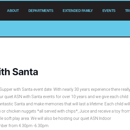
ABOUT
DEPARTMENTS
EXTENDED FAMILY
EVENTS
TR
th Santa
pper with Santa event date. With nearly 30 years experience there reall
our quiet ASN with Santa events for over 10 years and we give each child
ntastic Santa and make memories that will last a lifetime. Each child will
 or chicken nuggets *all served with chips*, Juice and receive a toy fro
 soft play area. We will also be hosting our quiet ASN Indoor
ember from 4.30pm -6.30pm.