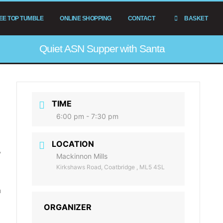
EE TOP TUMBLE
ONLINE SHOPPING
CONTACT
BASKET
Quiet ASN Supper with Santa
TIME
6:00 pm - 7:30 pm
LOCATION
y
Mackinnon Mills
Kirkshaws Road, Coatbridge , ML5 4SL
m
ORGANIZER