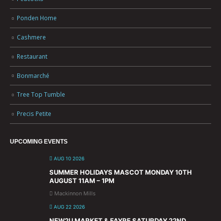
Ponden Home
Cashmere
Restaurant
Bonmarché
Tree Top Tumble
Precis Petite
UPCOMING EVENTS
AUG 10 2026
SUMMER HOLIDAYS MASCOT MONDAY 10TH
AUGUST 11AM – 1PM
Mackinnon Mills
AUG 22 2026
NEW2U MARKET & FAYRE SATURDAY 22ND