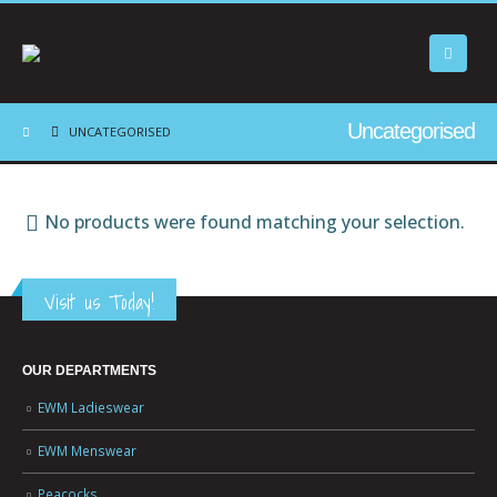
Uncategorised
UNCATEGORISED
No products were found matching your selection.
Visit us Today!
OUR DEPARTMENTS
EWM Ladieswear
EWM Menswear
Peacocks