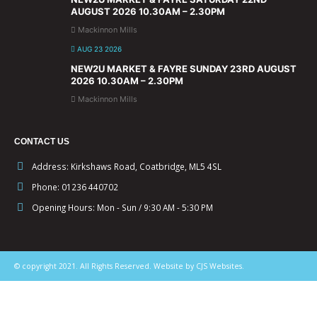
AUGUST 2026 10.30AM – 2.30PM
Mackinnon Mills
AUG 23 2026
NEW2U MARKET & FAYRE SUNDAY 23RD AUGUST
2026 10.30AM – 2.30PM
Mackinnon Mills
CONTACT US
Address:
Kirkshaws Road, Coatbridge, ML5 4SL
Phone:
01236 440702
Opening Hours:
Mon - Sun / 9:30 AM - 5:30 PM
© copyright 2021. All Rights Reserved. Website by CJS Websites.