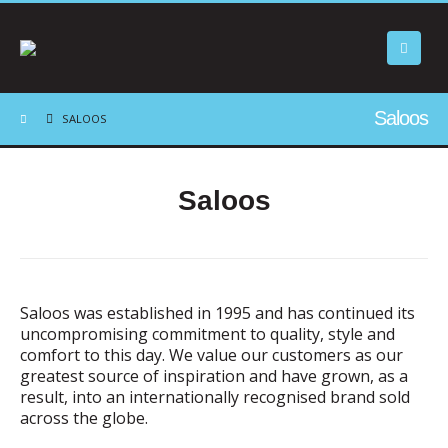
Saloos
SALOOS
Saloos
Saloos was established in 1995 and has continued its
uncompromising commitment to quality, style and
comfort to this day. We value our customers as our
greatest source of inspiration and have grown, as a
result, into an internationally recognised brand sold
across the globe.