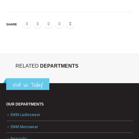
SHARE
RELATED
DEPARTMENTS
Visit us Today!
OUR DEPARTMENTS
EWM Ladieswear
EWM Menswear
Peacocks