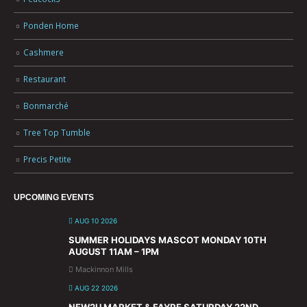
Ponden Home
Cashmere
Restaurant
Bonmarché
Tree Top Tumble
Precis Petite
UPCOMING EVENTS
AUG 10 2026
SUMMER HOLIDAYS MASCOT MONDAY 10TH
AUGUST 11AM – 1PM
Mackinnon Mills
AUG 22 2026