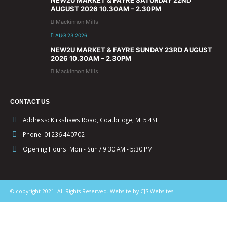
NEW2U MARKET & FAYRE SATURDAY 22ND
AUGUST 2026 10.30AM – 2.30PM
Mackinnon Mills
AUG 23 2026
NEW2U MARKET & FAYRE SUNDAY 23RD AUGUST
2026 10.30AM – 2.30PM
Mackinnon Mills
CONTACT US
Address:
Kirkshaws Road, Coatbridge, ML5 4SL
Phone:
01236 440702
Opening Hours:
Mon - Sun / 9:30 AM - 5:30 PM
© copyright 2021. All Rights Reserved. Website by CJS Websites.