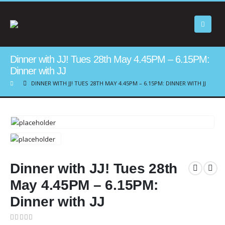
Dinner with JJ! Tues 28th May 4.45PM – 6.15PM:
Dinner with JJ
DINNER WITH JJ! TUES 28TH MAY 4.45PM – 6.15PM: DINNER WITH JJ
Dinner with JJ! Tues 28th
May 4.45PM – 6.15PM:
Dinner with JJ