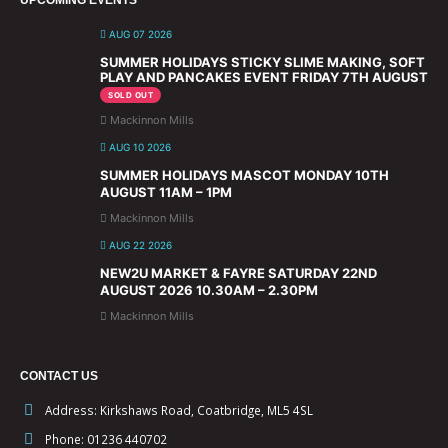
AUG 07 2026
SUMMER HOLIDAYS STICKY SLIME MAKING, SOFT
PLAY AND PANCAKES EVENT FRIDAY 7TH AUGUST
SOLD OUT
Mackinnon Mills
AUG 10 2026
SUMMER HOLIDAYS MASCOT MONDAY 10TH
AUGUST 11AM – 1PM
Mackinnon Mills
AUG 22 2026
NEW2U MARKET & FAYRE SATURDAY 22ND
AUGUST 2026 10.30AM – 2.30PM
Mackinnon Mills
CONTACT US
Address:
Kirkshaws Road, Coatbridge, ML5 4SL
Phone:
01236 440702