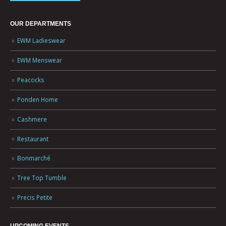
OUR DEPARTMENTS
EWM Ladieswear
EWM Menswear
Peacocks
Ponden Home
Cashmere
Restaurant
Bonmarché
Tree Top Tumble
Precis Petite
UPCOMING EVENTS