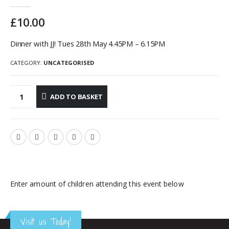
0
out of 5
£
10.00
Dinner with JJ! Tues 28th May 4.45PM – 6.15PM
CATEGORY:
UNCATEGORISED
ADD TO BASKET
Enter amount of children attending this event below
Visit us Today!