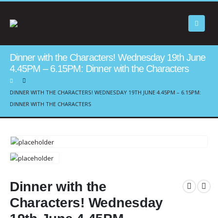
Dinner with the Characters! Wednesday 19th June
4.45PM – 6.15PM: Dinner with the Characters
DINNER WITH THE CHARACTERS! WEDNESDAY 19TH JUNE 4.45PM – 6.15PM:
DINNER WITH THE CHARACTERS
Dinner with the
Characters! Wednesday