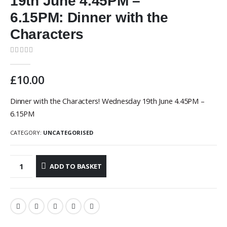
19th June 4.45PM –
6.15PM: Dinner with the
Characters
0
out of 5
£
10.00
Dinner with the Characters! Wednesday 19th June 4.45PM –
6.15PM
CATEGORY:
UNCATEGORISED
ADD TO BASKET