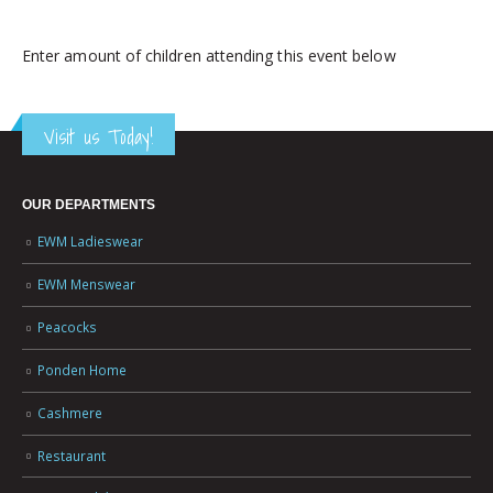
Enter amount of children attending this event below
Visit us Today!
OUR DEPARTMENTS
EWM Ladieswear
EWM Menswear
Peacocks
Ponden Home
Cashmere
Restaurant