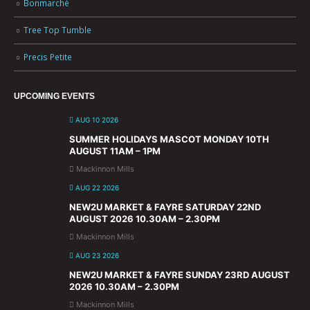
Bonmarché
Tree Top Tumble
Precis Petite
UPCOMING EVENTS
AUG 10 2026
SUMMER HOLIDAYS MASCOT MONDAY 10TH
AUGUST 11AM – 1PM
Mackinnon Mills
AUG 22 2026
NEW2U MARKET & FAYRE SATURDAY 22ND
AUGUST 2026 10.30AM – 2.30PM
Mackinnon Mills
AUG 23 2026
NEW2U MARKET & FAYRE SUNDAY 23RD AUGUST
2026 10.30AM – 2.30PM
Mackinnon Mills