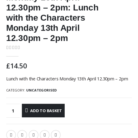
12.30pm – 2pm: Lunch
with the Characters
Monday 13th April
12.30pm – 2pm
0
out of 5
£
14.50
Lunch with the Characters Monday 13th April 12.30pm – 2pm
CATEGORY:
UNCATEGORISED
ADD TO BASKET