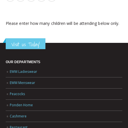
Please enter how many children will be attending below only.
Visit us Today!
OUR DEPARTMENTS
EWM Ladieswear
EWM Menswear
Peacocks
Ponden Home
Cashmere
Restaurant