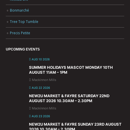
Bonmarché
Tree Top Tumble
Precis Petite
UPCOMING EVENTS
AUG 10 2026
SUMMER HOLIDAYS MASCOT MONDAY 10TH
AUGUST 11AM – 1PM
Mackinnon Mills
AUG 22 2026
NEW2U MARKET & FAYRE SATURDAY 22ND
AUGUST 2026 10.30AM – 2.30PM
Mackinnon Mills
AUG 23 2026
NEW2U MARKET & FAYRE SUNDAY 23RD AUGUST
2026 10.30AM – 2.30PM