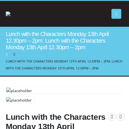
Lunch with the Characters Monday 13th April
12.30pm – 2pm: Lunch with the Characters
Monday 13th April 12.30pm – 2pm
LUNCH WITH THE CHARACTERS MONDAY 13TH APRIL 12.30PM – 2PM: LUNCH
WITH THE CHARACTERS MONDAY 13TH APRIL 12.30PM – 2PM
Lunch with the Characters
Monday 13th April