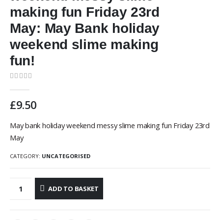
making fun Friday 23rd
May: May Bank holiday
weekend slime making
fun!
0
out of 5
£
9.50
May bank holiday weekend messy slime making fun Friday 23rd
May
CATEGORY:
UNCATEGORISED
ADD TO BASKET