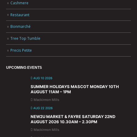
Cashmere
Restaurant
Bonmarché
Tree Top Tumble
Precis Petite
UPCOMING EVENTS
AUG 10 2026
SUMMER HOLIDAYS MASCOT MONDAY 10TH
AUGUST 11AM – 1PM
Mackinnon Mills
AUG 22 2026
NEW2U MARKET & FAYRE SATURDAY 22ND
AUGUST 2026 10.30AM – 2.30PM
Mackinnon Mills