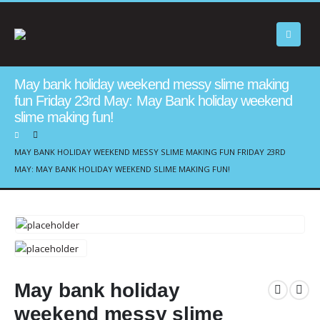
May bank holiday weekend messy slime making
fun Friday 23rd May: May Bank holiday weekend
slime making fun!
MAY BANK HOLIDAY WEEKEND MESSY SLIME MAKING FUN FRIDAY 23RD
MAY: MAY BANK HOLIDAY WEEKEND SLIME MAKING FUN!
May bank holiday
weekend messy slime