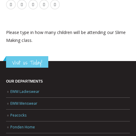
Please type in how many children will be attending our Slime
Making class.
Visit us Today!
OUR DEPARTMENTS
EWM Ladieswear
EWM Menswear
Peacocks
Ponden Home