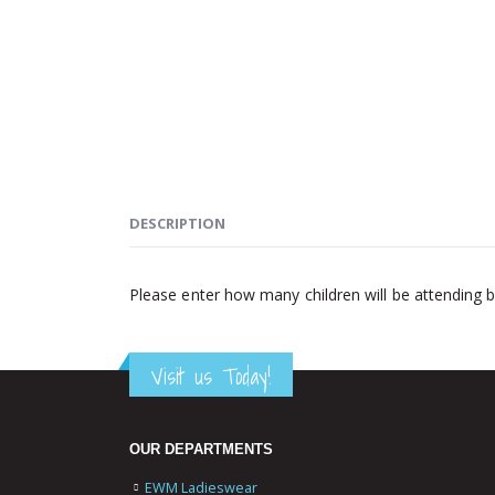
DESCRIPTION
Please enter how many children will be attending 
Visit us Today!
OUR DEPARTMENTS
EWM Ladieswear