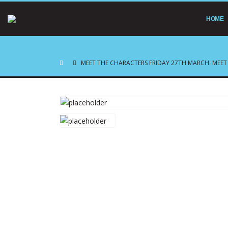
HOME
MEET THE CHARACTERS FRIDAY 27TH MARCH: MEET