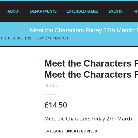
ABOUT
DEPARTMENTS
EXTENDED FAMILY
EVENTS
TR
Meet the Characters Friday 27th March: 
 THE CHARACTERS FRIDAY 27TH MARCH
Meet the Characters 
Meet the Characters 
0
out of 5
£
14.50
Meet the Characters Friday 27th March
CATEGORY:
UNCATEGORISED