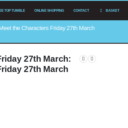
EE TOP TUMBLE
ONLINE SHOPPING
CONTACT
BASKET
Meet the Characters Friday 27th March
Friday 27th March:
Friday 27th March