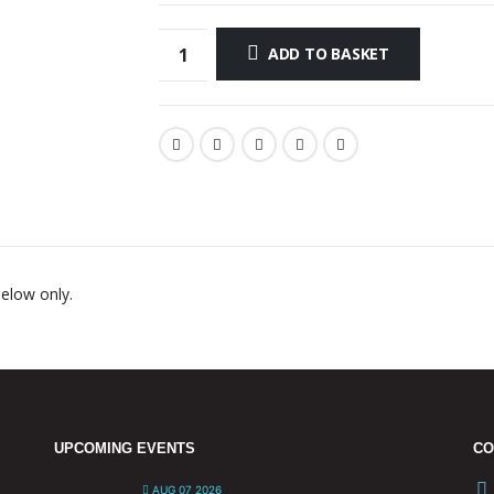
ADD TO BASKET
below only.
UPCOMING EVENTS
CO
AUG 07 2026