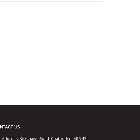
NTACT US
Address:
Kirkshaws Road, Coatbridge, ML5 4SL