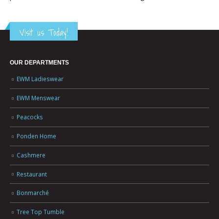
Visit us Today!
OUR DEPARTMENTS
EWM Ladieswear
EWM Menswear
Peacocks
Ponden Home
Cashmere
Restaurant
Bonmarché
Tree Top Tumble