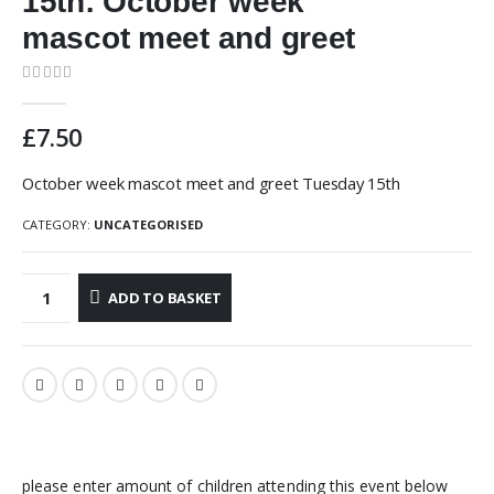
15th: October week
mascot meet and greet
0
out of 5
£
7.50
October week mascot meet and greet Tuesday 15th
CATEGORY:
UNCATEGORISED
ADD TO BASKET
please enter amount of children attending this event below