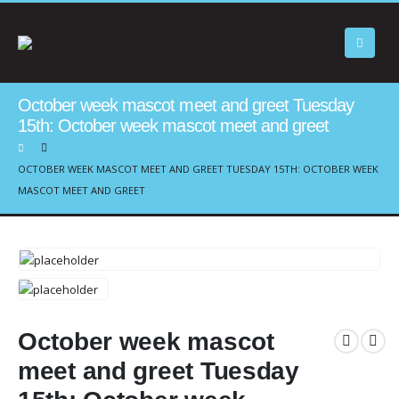
October week mascot meet and greet Tuesday
15th: October week mascot meet and greet
OCTOBER WEEK MASCOT MEET AND GREET TUESDAY 15TH: OCTOBER WEEK
MASCOT MEET AND GREET
October week mascot
meet and greet Tuesday