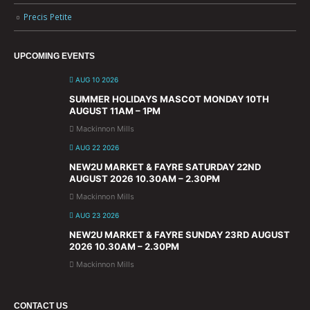
Precis Petite
UPCOMING EVENTS
AUG 10 2026
SUMMER HOLIDAYS MASCOT MONDAY 10TH
AUGUST 11AM – 1PM
Mackinnon Mills
AUG 22 2026
NEW2U MARKET & FAYRE SATURDAY 22ND
AUGUST 2026 10.30AM – 2.30PM
Mackinnon Mills
AUG 23 2026
NEW2U MARKET & FAYRE SUNDAY 23RD AUGUST
2026 10.30AM – 2.30PM
Mackinnon Mills
CONTACT US