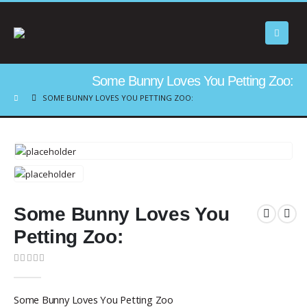
Some Bunny Loves You Petting Zoo:
SOME BUNNY LOVES YOU PETTING ZOO:
Some Bunny Loves You
Petting Zoo:
0
out of 5
Some Bunny Loves You Petting Zoo