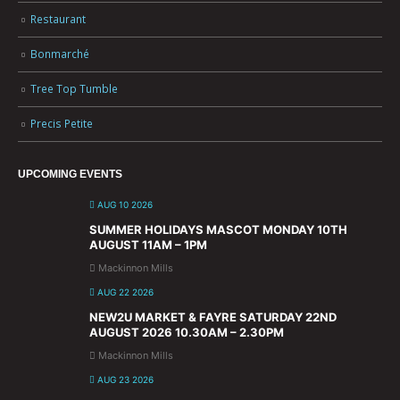
Restaurant
Bonmarché
Tree Top Tumble
Precis Petite
UPCOMING EVENTS
AUG 10 2026
SUMMER HOLIDAYS MASCOT MONDAY 10TH
AUGUST 11AM – 1PM
Mackinnon Mills
AUG 22 2026
NEW2U MARKET & FAYRE SATURDAY 22ND
AUGUST 2026 10.30AM – 2.30PM
Mackinnon Mills
AUG 23 2026