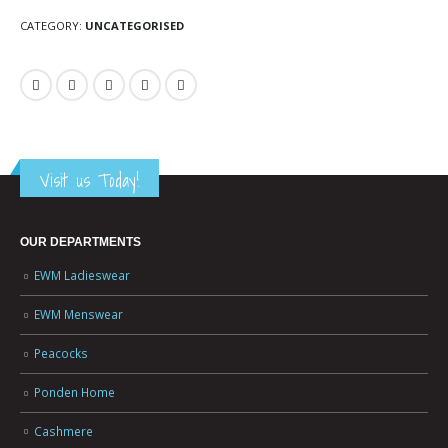
CATEGORY:
UNCATEGORISED
Visit us Today!
OUR DEPARTMENTS
EWM Ladieswear
EWM Menswear
Peacocks
Ponden Home
Cashmere