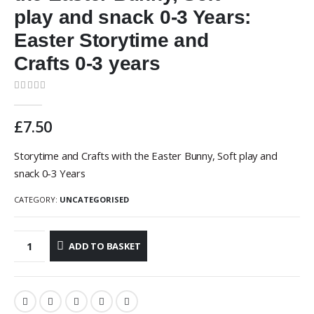
play and snack 0-3 Years:
Easter Storytime and
Crafts 0-3 years
0
out of 5
£
7.50
Storytime and Crafts with the Easter Bunny, Soft play and
snack 0-3 Years
CATEGORY:
UNCATEGORISED
ADD TO BASKET