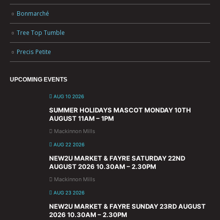
Bonmarché
Tree Top Tumble
Precis Petite
UPCOMING EVENTS
AUG 10 2026
SUMMER HOLIDAYS MASCOT MONDAY 10TH
AUGUST 11AM – 1PM
Mackinnon Mills
AUG 22 2026
NEW2U MARKET & FAYRE SATURDAY 22ND
AUGUST 2026 10.30AM – 2.30PM
Mackinnon Mills
AUG 23 2026
NEW2U MARKET & FAYRE SUNDAY 23RD AUGUST
2026 10.30AM – 2.30PM