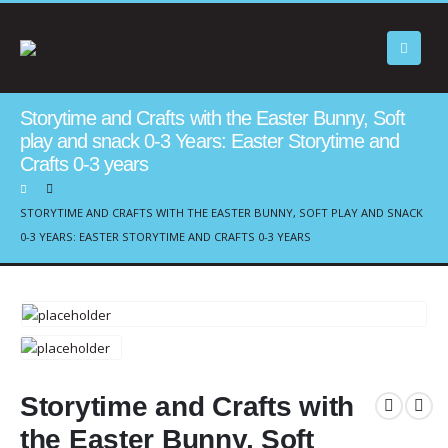
Storytime and Crafts with the Easter Bunny, Soft
play and snack 0-3 Years: Easter Storytime and
Crafts 0-3 years
STORYTIME AND CRAFTS WITH THE EASTER BUNNY, SOFT PLAY AND SNACK
0-3 YEARS: EASTER STORYTIME AND CRAFTS 0-3 YEARS
Storytime and Crafts with
the Easter Bunny, Soft