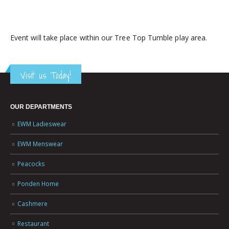
Event will take place within our Tree Top Tumble play area.
Visit us Today!
OUR DEPARTMENTS
EWM Ladieswear
EWM Menswear
Peacocks
Ponden Home
Cashmere
Restaurant