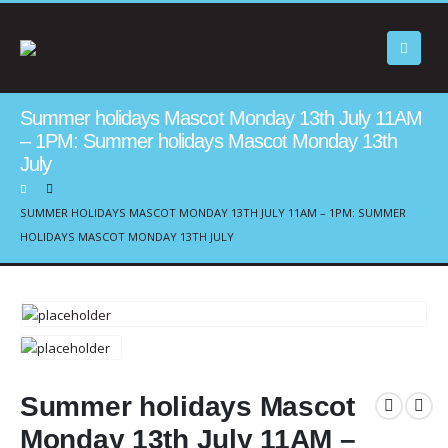
Summer holidays Mascot Monday 13th July 11AM
– 1PM: Summer holidays Mascot Monday 13th
July
SUMMER HOLIDAYS MASCOT MONDAY 13TH JULY 11AM – 1PM: SUMMER
HOLIDAYS MASCOT MONDAY 13TH JULY
Summer holidays Mascot
Monday 13th July 11AM –