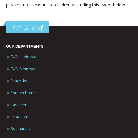
please enter amount of children attending this event below
Visit us Today!
OUR DEPARTMENTS
EWM Ladieswear
EWM Menswear
Peacocks
Ponden Home
Cashmere
Restaurant
Bonmarché