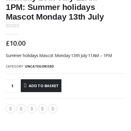
1PM: Summer holidays
Mascot Monday 13th July
0
out of 5
£
10.00
Summer holidays Mascot Monday 13th July 11AM – 1PM
CATEGORY:
UNCATEGORISED
ADD TO BASKET