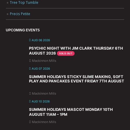
Tree Top Tumble
Precis Petite
UPCOMING EVENTS
AUG 06 2026
PSYCHIC NIGHT WITH JIM CLARK THURSDAY 6TH
AUGUST 2026
SOLD OUT
Mackinnon Mills
AUG 07 2026
SUMMER HOLIDAYS STICKY SLIME MAKING, SOFT
PLAY AND PANCAKES EVENT FRIDAY 7TH AUGUST
Mackinnon Mills
AUG 10 2026
SUMMER HOLIDAYS MASCOT MONDAY 10TH
AUGUST 11AM – 1PM
Mackinnon Mills