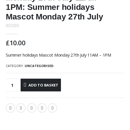
1PM: Summer holidays
Mascot Monday 27th July
0
out of 5
£
10.00
Summer holidays Mascot Monday 27th July 11AM – 1PM
CATEGORY:
UNCATEGORISED
ADD TO BASKET