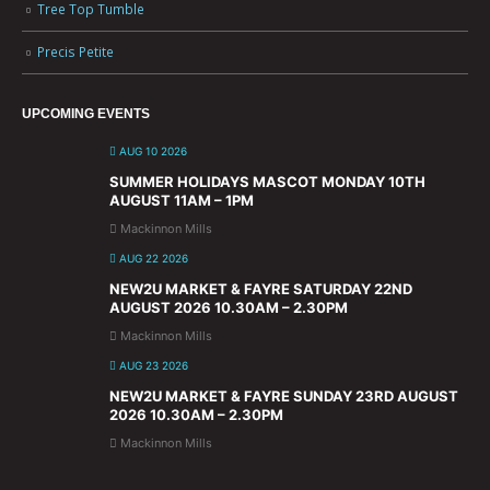
Tree Top Tumble
Precis Petite
UPCOMING EVENTS
AUG 10 2026
SUMMER HOLIDAYS MASCOT MONDAY 10TH
AUGUST 11AM – 1PM
Mackinnon Mills
AUG 22 2026
NEW2U MARKET & FAYRE SATURDAY 22ND
AUGUST 2026 10.30AM – 2.30PM
Mackinnon Mills
AUG 23 2026
NEW2U MARKET & FAYRE SUNDAY 23RD AUGUST
2026 10.30AM – 2.30PM
Mackinnon Mills