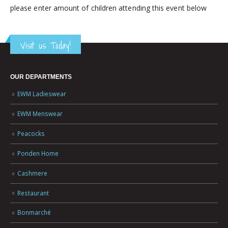
please enter amount of children attending this event below
Visit us Today!
OUR DEPARTMENTS
EWM Ladieswear
EWM Menswear
Peacocks
Ponden Home
Cashmere
Restaurant
Bonmarché