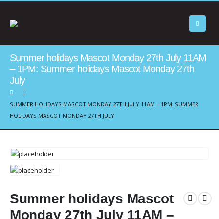
Summer holidays Mascot Monday 27th July 11AM
– 1PM: Summer holidays Mascot Monday 27th
July
SUMMER HOLIDAYS MASCOT MONDAY 27TH JULY 11AM – 1PM: SUMMER
HOLIDAYS MASCOT MONDAY 27TH JULY
Summer holidays Mascot
Monday 27th July 11AM –