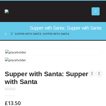
Supper with Santa: Supper with Santa
SUPPER WITH SANTA: SUPPER WITH SANTA
Supper with Santa: Supper
with Santa
0
out of 5
£
13.50