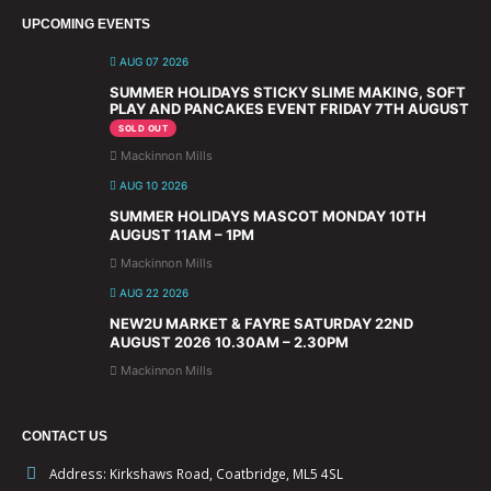
UPCOMING EVENTS
AUG 07 2026
SUMMER HOLIDAYS STICKY SLIME MAKING, SOFT
PLAY AND PANCAKES EVENT FRIDAY 7TH AUGUST
SOLD OUT
Mackinnon Mills
AUG 10 2026
SUMMER HOLIDAYS MASCOT MONDAY 10TH
AUGUST 11AM – 1PM
Mackinnon Mills
AUG 22 2026
NEW2U MARKET & FAYRE SATURDAY 22ND
AUGUST 2026 10.30AM – 2.30PM
Mackinnon Mills
CONTACT US
Address:
Kirkshaws Road, Coatbridge, ML5 4SL