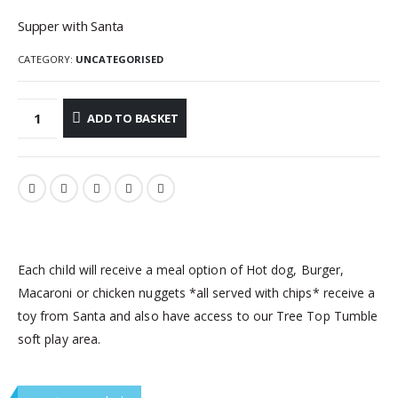
Supper with Santa
CATEGORY:
UNCATEGORISED
ADD TO BASKET
Each child will receive a meal option of Hot dog, Burger,
Macaroni or chicken nuggets *all served with chips* receive a
toy from Santa and also have access to our Tree Top Tumble
soft play area.