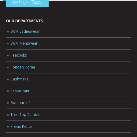
Visit us Today!
OUR DEPARTMENTS
EWM Ladieswear
EWM Menswear
Peacocks
Ponden Home
Cashmere
Restaurant
Bonmarché
Tree Top Tumble
Precis Petite