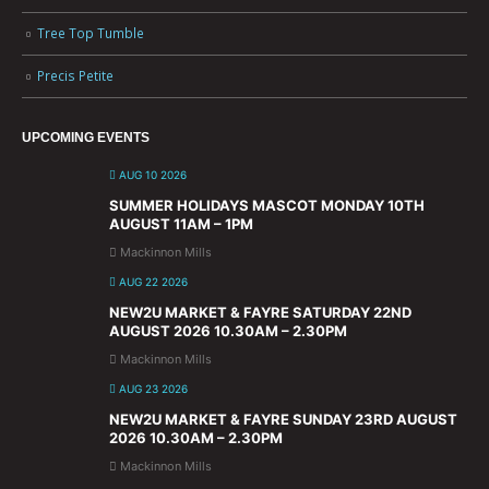
Tree Top Tumble
Precis Petite
UPCOMING EVENTS
AUG 10 2026
SUMMER HOLIDAYS MASCOT MONDAY 10TH
AUGUST 11AM – 1PM
Mackinnon Mills
AUG 22 2026
NEW2U MARKET & FAYRE SATURDAY 22ND
AUGUST 2026 10.30AM – 2.30PM
Mackinnon Mills
AUG 23 2026
NEW2U MARKET & FAYRE SUNDAY 23RD AUGUST
2026 10.30AM – 2.30PM
Mackinnon Mills