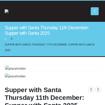
Supper with Santa Thursday 11th December:
Supper with Santa 2025
SUPPER WITH SANTA THURSDAY 11TH DECEMBER: SUPPER WITH SANTA
2025
Supper with Santa
Thursday 11th December: