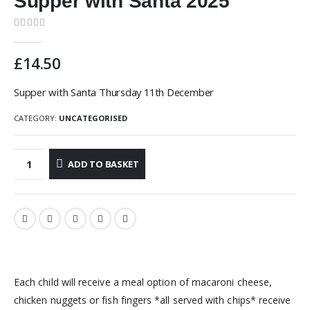
Supper with Santa 2025
0
out of 5
£
14.50
Supper with Santa Thursday 11th December
CATEGORY:
UNCATEGORISED
ADD TO BASKET
Each child will receive a meal option of macaroni cheese,
chicken nuggets or fish fingers *all served with chips* receive