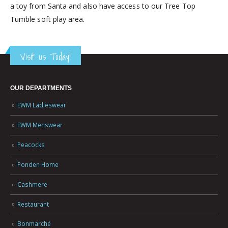
a toy from Santa and also have access to our Tree Top
Tumble soft play area.
Visit us Today!
OUR DEPARTMENTS
EWM Ladieswear
EWM Menswear
Peacocks
Ponden Home
Cashmere
Restaurant
Bonmarché