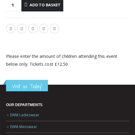
ADD TO BASKET
Please enter the amount of children attending this event
below only. Tickets cost £12.50
Visit us Today!
OUR DEPARTMENTS
EWM Ladieswear
EWM Menswear