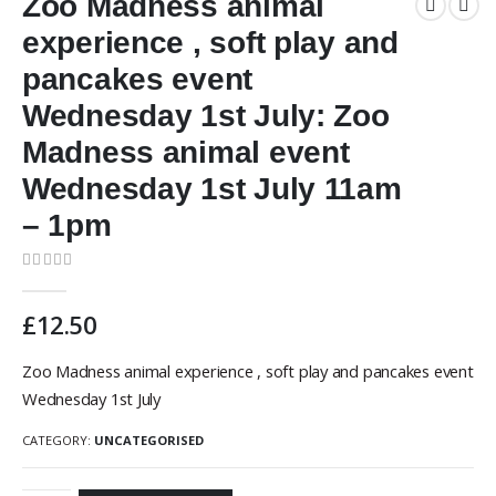
Zoo Madness animal
experience , soft play and
pancakes event
Wednesday 1st July: Zoo
Madness animal event
Wednesday 1st July 11am
– 1pm
0
out of 5
£
12.50
Zoo Madness animal experience , soft play and pancakes event
Wednesday 1st July
CATEGORY:
UNCATEGORISED