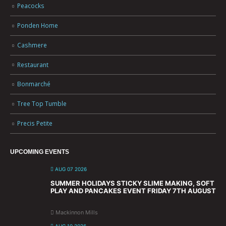
Peacocks
Ponden Home
Cashmere
Restaurant
Bonmarché
Tree Top Tumble
Precis Petite
UPCOMING EVENTS
AUG 07 2026
SUMMER HOLIDAYS STICKY SLIME MAKING, SOFT
PLAY AND PANCAKES EVENT FRIDAY 7TH AUGUST
Mackinnon Mills
AUG 10 2026