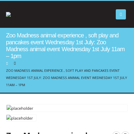
Zoo Madness animal experience , soft play and
pancakes event Wednesday 1st July: Zoo
Madness animal event Wednesday 1st July 11am
– 1pm
ZOO MADNESS ANIMAL EXPERIENCE , SOFT PLAY AND PANCAKES EVENT
WEDNESDAY 1ST JULY: ZOO MADNESS ANIMAL EVENT WEDNESDAY 1ST JULY
11AM – 1PM