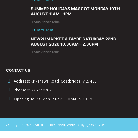
SUMMER HOLIDAYS MASCOT MONDAY 10TH
AUGUST 11AM – 1PM
Mackinnon Mills
AUG 22 2026
NEW2U MARKET & FAYRE SATURDAY 22ND
AUGUST 2026 10.30AM – 2.30PM
Mackinnon Mills
CONTACT US
Address:
Kirkshaws Road, Coatbridge, ML5 4SL
Phone:
01236 440702
Opening Hours:
Mon - Sun / 9:30 AM - 5:30 PM
© copyright 2021. All Rights Reserved. Website by CJS Websites.