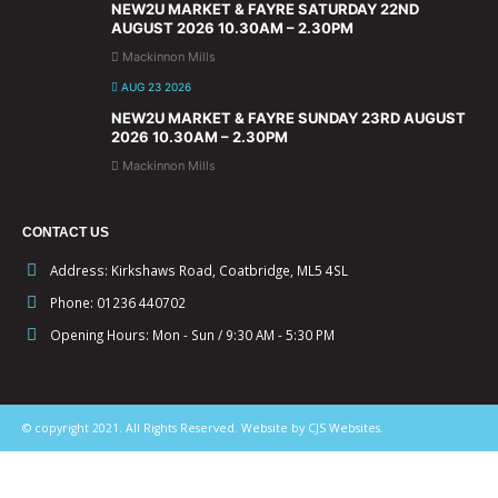
NEW2U MARKET & FAYRE SATURDAY 22ND
AUGUST 2026 10.30AM – 2.30PM
Mackinnon Mills
AUG 23 2026
NEW2U MARKET & FAYRE SUNDAY 23RD AUGUST
2026 10.30AM – 2.30PM
Mackinnon Mills
CONTACT US
Address:
Kirkshaws Road, Coatbridge, ML5 4SL
Phone:
01236 440702
Opening Hours:
Mon - Sun / 9:30 AM - 5:30 PM
© copyright 2021. All Rights Reserved. Website by CJS Websites.