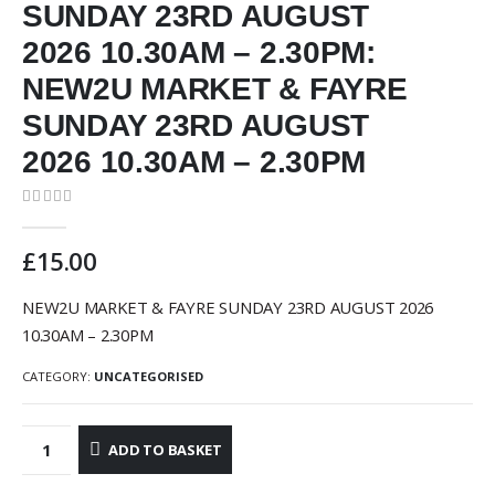
SUNDAY 23RD AUGUST
2026 10.30AM – 2.30PM:
NEW2U MARKET & FAYRE
SUNDAY 23RD AUGUST
2026 10.30AM – 2.30PM
0
out of 5
£
15.00
NEW2U MARKET & FAYRE SUNDAY 23RD AUGUST 2026
10.30AM – 2.30PM
CATEGORY:
UNCATEGORISED
ADD TO BASKET