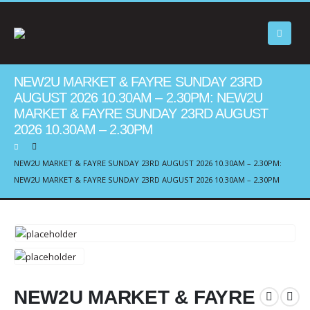
NEW2U MARKET & FAYRE SUNDAY 23RD
AUGUST 2026 10.30AM – 2.30PM: NEW2U
MARKET & FAYRE SUNDAY 23RD AUGUST
2026 10.30AM – 2.30PM
NEW2U MARKET & FAYRE SUNDAY 23RD AUGUST 2026 10.30AM – 2.30PM:
NEW2U MARKET & FAYRE SUNDAY 23RD AUGUST 2026 10.30AM – 2.30PM
NEW2U MARKET & FAYRE