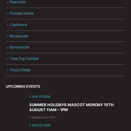
Peacocks
Ponden Home
Cashmere
Restaurant
Bonmarché
Tree Top Tumble
Precis Petite
UPCOMING EVENTS
AUG 10 2026
SUMMER HOLIDAYS MASCOT MONDAY 10TH
AUGUST 11AM – 1PM
Mackinnon Mills
AUG 22 2026