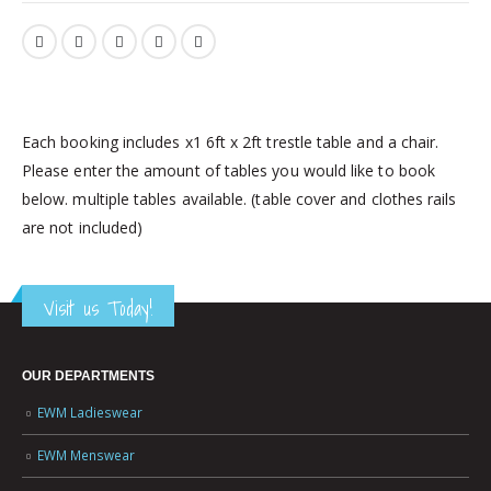
Each booking includes x1 6ft x 2ft trestle table and a chair.
Please enter the amount of tables you would like to book
below. multiple tables available. (table cover and clothes rails
are not included)
Visit us Today!
OUR DEPARTMENTS
EWM Ladieswear
EWM Menswear