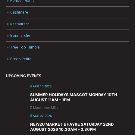
Ponden Home
Cashmere
Restaurant
Bonmarché
Tree Top Tumble
Precis Petite
UPCOMING EVENTS
AUG 10 2026
SUMMER HOLIDAYS MASCOT MONDAY 10TH
AUGUST 11AM – 1PM
Mackinnon Mills
AUG 22 2026
NEW2U MARKET & FAYRE SATURDAY 22ND
AUGUST 2026 10.30AM – 2.30PM