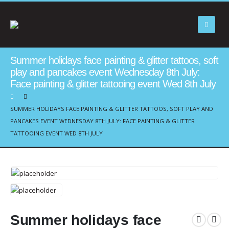
Summer holidays face painting & glitter tattoos, soft
play and pancakes event Wednesday 8th July:
Face painting & glitter tattooing event Wed 8th July
SUMMER HOLIDAYS FACE PAINTING & GLITTER TATTOOS, SOFT PLAY AND
PANCAKES EVENT WEDNESDAY 8TH JULY: FACE PAINTING & GLITTER
TATTOOING EVENT WED 8TH JULY
Summer holidays face