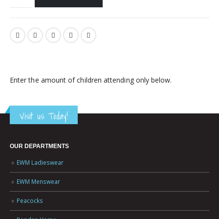
Enter the amount of children attending only below.
Visit us Today!
OUR DEPARTMENTS
EWM Ladieswear
EWM Menswear
Peacocks