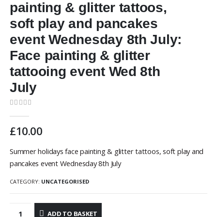
painting & glitter tattoos,
soft play and pancakes
event Wednesday 8th July:
Face painting & glitter
tattooing event Wed 8th
July
0
out of 5
£
10.00
Summer holidays face painting & glitter tattoos, soft play and
pancakes event Wednesday 8th July
CATEGORY:
UNCATEGORISED
ADD TO BASKET