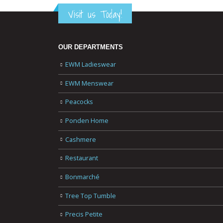
Visit us Today!
OUR DEPARTMENTS
EWM Ladieswear
EWM Menswear
Peacocks
Ponden Home
Cashmere
Restaurant
Bonmarché
Tree Top Tumble
Precis Petite