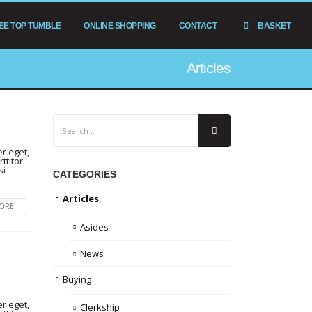
EE TOP TUMBLE
ONLINE SHOPPING
CONTACT
BASKET
Articles
r eget,
ttitor
si
CATEGORIES
Articles
RE...
Asides
News
Buying
r eget,
Clerkship