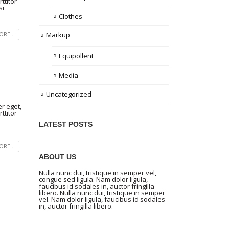
ttitor
si
Clothes
Markup
RE...
Equipollent
Media
Uncategorized
r eget,
ttitor
LATEST POSTS
RE...
ABOUT US
Nulla nunc dui, tristique in semper vel,
congue sed ligula. Nam dolor ligula,
faucibus id sodales in, auctor fringilla
libero. Nulla nunc dui, tristique in semper
vel. Nam dolor ligula, faucibus id sodales
in, auctor fringilla libero.