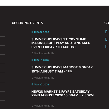
UPCOMING EVENTS
CO
AUG 07 2026
SUMMER HOLIDAYS STICKY SLIME
MAKING, SOFT PLAY AND PANCAKES
EVENT FRIDAY 7TH AUGUST
Mackinnon Mills
AUG 10 2026
SUMMER HOLIDAYS MASCOT MONDAY
10TH AUGUST 11AM – 1PM
Mackinnon Mills
AUG 22 2026
NEW2U MARKET & FAYRE SATURDAY
22ND AUGUST 2026 10.30AM – 2.30PM
Mackinnon Mills