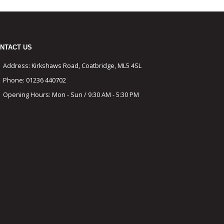
NTACT US
Address:
Kirkshaws Road, Coatbridge, ML5 4SL
Phone:
01236 440702
Opening Hours:
Mon - Sun / 9:30 AM - 5:30 PM