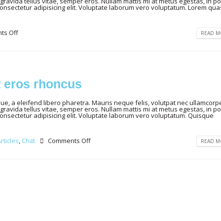
gravida tellus vitae, semper eros. Nullam mattis mi at metus egestas, in por
consectetur adipisicing elit. Voluptate laborum vero voluptatum. Lorem qua
s Off
READ MO
t eros rhoncus
, a eleifend libero pharetra. Mauris neque felis, volutpat nec ullamcorpe
gravida tellus vitae, semper eros. Nullam mattis mi at metus egestas, in por
consectetur adipisicing elit. Voluptate laborum vero voluptatum. Quisque
rticles
,
Chat
Comments Off
READ MO