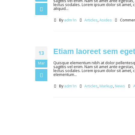
sagittis vel enim. Nam sit amet ante egestas, 
lectus sodales. Lorem ipsum dolor sit amet, 
aliquid...
By
adm1n
Articles
,
Asides
Comment
Etiam laoreet sem ege
13
Quisque elementum nibh at dolor pellentesque
Mar
sagittis vel enim. Nam sit amet ante egestas, 
lectus sodales. Lorem ipsum dolor sit amet, 
elementum...
By
adm1n
Articles
,
Markup
,
News
A