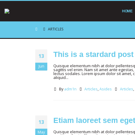
HOME
ARTICLES
This is a stardard pos
13
Quisque elementum nibh at dolor pellentesque
Jun
sagittis vel enim. Nam sit amet ante egestas, 
lectus sodales. Lorem ipsum dolor sit amet, 
aliquid...
By
adm1n
Articles
,
Asides
Articles
,
Etiam laoreet sem ege
13
Quisque elementum nibh at dolor pellentesque
May