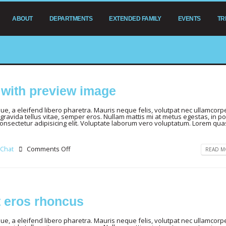
ABOUT
DEPARTMENTS
EXTENDED FAMILY
EVENTS
TR
t with preview image
, a eleifend libero pharetra. Mauris neque felis, volutpat nec ullamcorpe
gravida tellus vitae, semper eros. Nullam mattis mi at metus egestas, in por
consectetur adipisicing elit. Voluptate laborum vero voluptatum. Lorem qua
Chat
Comments Off
READ MO
t eros rhoncus
, a eleifend libero pharetra. Mauris neque felis, volutpat nec ullamcorpe