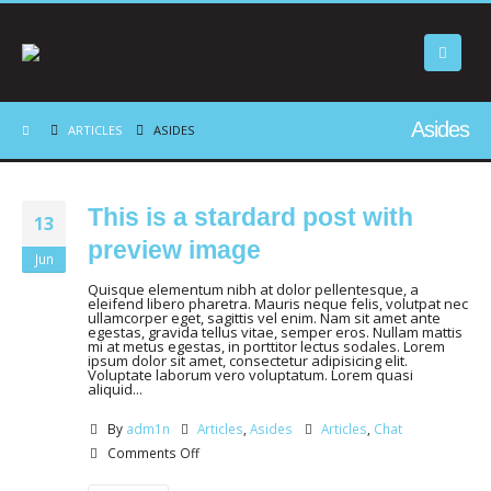
Asides
ARTICLES
ASIDES
This is a stardard post with
13
preview image
Jun
Quisque elementum nibh at dolor pellentesque, a
eleifend libero pharetra. Mauris neque felis, volutpat nec
ullamcorper eget, sagittis vel enim. Nam sit amet ante
egestas, gravida tellus vitae, semper eros. Nullam mattis
mi at metus egestas, in porttitor lectus sodales. Lorem
ipsum dolor sit amet, consectetur adipisicing elit.
Voluptate laborum vero voluptatum. Lorem quasi
aliquid...
By
adm1n
Articles
,
Asides
Articles
,
Chat
Comments Off