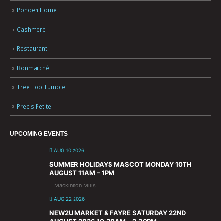
Ponden Home
Cashmere
Restaurant
Bonmarché
Tree Top Tumble
Precis Petite
UPCOMING EVENTS
AUG 10 2026
SUMMER HOLIDAYS MASCOT MONDAY 10TH
AUGUST 11AM – 1PM
Mackinnon Mills
AUG 22 2026
NEW2U MARKET & FAYRE SATURDAY 22ND