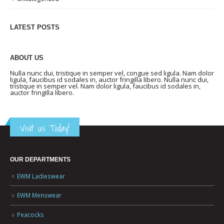
LATEST POSTS
ABOUT US
Nulla nunc dui, tristique in semper vel, congue sed ligula. Nam dolor
ligula, faucibus id sodales in, auctor fringilla libero. Nulla nunc dui,
tristique in semper vel. Nam dolor ligula, faucibus id sodales in,
auctor fringilla libero.
Visit us Today!
OUR DEPARTMENTS
EWM Ladieswear
EWM Menswear
Peacocks