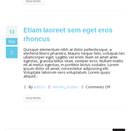
READ MORE...
Etiam laoreet sem eget eros
13
rhoncus
May
Quisque elementum nibh at dolor pellentesque, a
eleifend libero pharetra. Mauris neque felis, volutpat nec
ullamcorper eget, sagittis vel enim. Nam sit amet ante
egestas, gravida tellus vitae, semper eros. Nullam mattis
mi at metus egestas, in porttitor lectus sodales. Lorem
ipsum dolor sit amet, consectetur adipisicing elit.
Voluptate laborum vero voluptatum. Lorem quasi
aliquid...
By
adm1n
Articles
,
Asides
Comments Off
READ MORE...