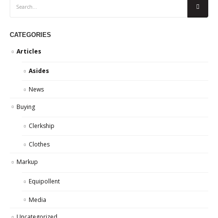
CATEGORIES
Articles
Asides
News
Buying
Clerkship
Clothes
Markup
Equipollent
Media
Uncategorized