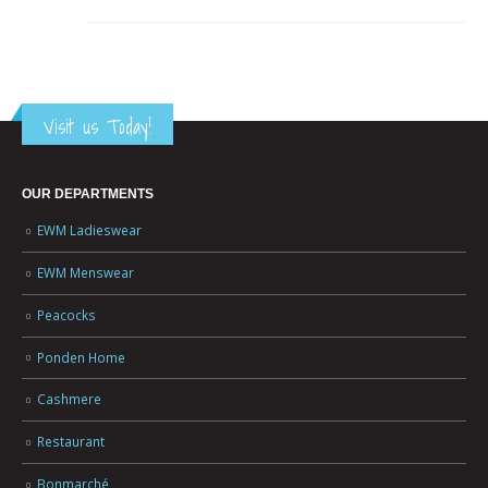
Visit us Today!
OUR DEPARTMENTS
EWM Ladieswear
EWM Menswear
Peacocks
Ponden Home
Cashmere
Restaurant
Bonmarché