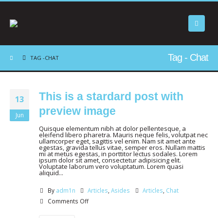
Tag - Chat
TAG -
CHAT
This is a stardard post with
13
preview image
Jun
Quisque elementum nibh at dolor pellentesque, a
eleifend libero pharetra. Mauris neque felis, volutpat nec
ullamcorper eget, sagittis vel enim. Nam sit amet ante
egestas, gravida tellus vitae, semper eros. Nullam mattis
mi at metus egestas, in porttitor lectus sodales. Lorem
ipsum dolor sit amet, consectetur adipisicing elit.
Voluptate laborum vero voluptatum. Lorem quasi
aliquid...
By
adm1n
Articles
,
Asides
Articles
,
Chat
Comments Off