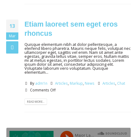
Etiam laoreet sem eget eros
13
rhoncus
Mar
Quisque elementum nibh at dolor pellentesque, a
eleifend libero pharetra. Mauris neque felis, volutpat nec
ullamcorper eget, sagittis vel enim. Nam sit amet ante
egestas, gravida tellus vitae, semper eros. Nullam mattis
mi at metus egestas, in porttitor lectus sodales. Lorem
ipsum dolor sit amet, consectetur adipisicing elit.
Voluptate laborum vero voluptatum. Quisque
elementum...
By
adm1n
Articles
,
Markup
,
News
Articles
,
Chat
Comments Off
READ MORE...