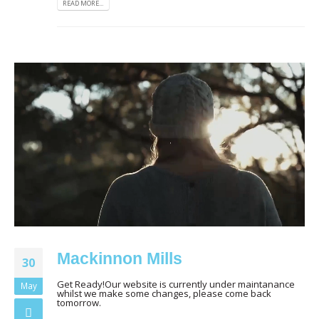
READ MORE...
Mackinnon Mills
30
Get Ready!Our website is currently under maintanance
May
whilst we make some changes, please come back
tomorrow.