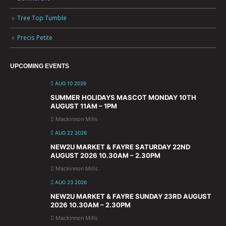
Tree Top Tumble
Precis Petite
UPCOMING EVENTS
AUG 10 2026
SUMMER HOLIDAYS MASCOT MONDAY 10TH
AUGUST 11AM – 1PM
Mackinnon Mills
AUG 22 2026
NEW2U MARKET & FAYRE SATURDAY 22ND
AUGUST 2026 10.30AM – 2.30PM
Mackinnon Mills
AUG 23 2026
NEW2U MARKET & FAYRE SUNDAY 23RD AUGUST
2026 10.30AM – 2.30PM
Mackinnon Mills