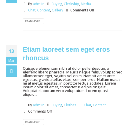
By
adm1n
Buying
,
Clerkship
,
Media
Chat
,
Content
,
Gallery
Comments Off
READ MORE...
Etiam laoreet sem eget eros
13
rhoncus
Mar
Quisque elementum nibh at dolor pellentesque, a
eleifend libero pharetra. Mauris neque felis, volutpat nec
ullamcorper eget, sagittis vel enim. Nam sit amet ante
egestas, gravida tellus vitae, semper eros. Nullam mattis
mi at metus egestas, in porttitor lectus sodales. Lorem
ipsum dolor sit amet, consectetur adipisicing elit.
Voluptate laborum vero voluptatum. Lorem quasi
aliquid...
By
adm1n
Buying
,
Clothes
Chat
,
Content
Comments Off
READ MORE...