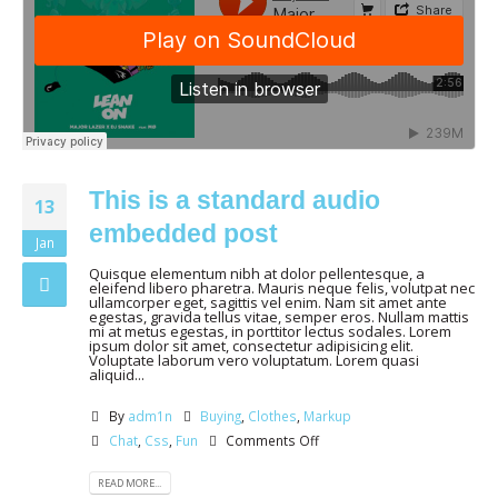
This is a standard audio
13
embedded post
Jan
Quisque elementum nibh at dolor pellentesque, a
eleifend libero pharetra. Mauris neque felis, volutpat nec
ullamcorper eget, sagittis vel enim. Nam sit amet ante
egestas, gravida tellus vitae, semper eros. Nullam mattis
mi at metus egestas, in porttitor lectus sodales. Lorem
ipsum dolor sit amet, consectetur adipisicing elit.
Voluptate laborum vero voluptatum. Lorem quasi
aliquid...
By
adm1n
Buying
,
Clothes
,
Markup
Chat
,
Css
,
Fun
Comments Off
READ MORE...